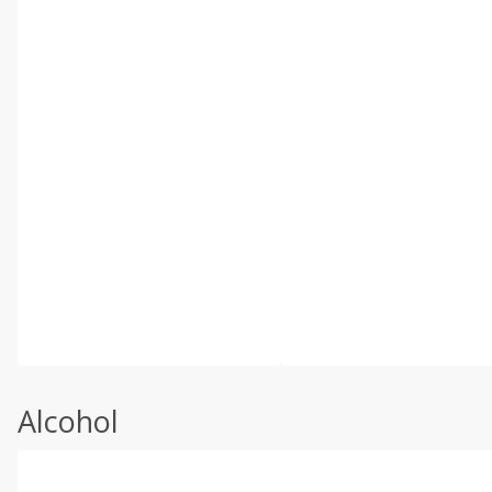
Alcohol