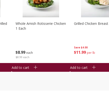
illed
Whole Amish Rotisserie Chicken
Grilled Chicken Breast
1 Each
Save
$4.00
$
8
99
$
11
99
each
per lb
$8.99 each
Add to cart
Add to cart