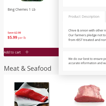
Bing Cherries 1 Lb
Driscoll's Strawberries 1 Lb
Product Description
Chive & onion with other na
Save
$2.00
Our farmers pledge not to
$
5
99
$
4
99
per lb
each
from rBST treated and no
$4.99 per pound
Add to cart
Add to cart
We do our best to ensure pr
accurate information and war
Meat & Seafood