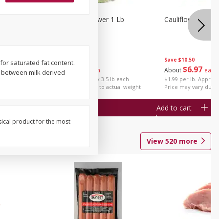
1 Each
Organic Cauliflower 1 Lb
Cauliflower 1 Lb
Save
$14.00
Save
$10.50
 for saturated fat content.
$
6
97
$
6
97
About
each
About
each
n between milk derived
$1.99 per lb. Approx 3.5 lb each
$1.99 per lb. Approx 
Price may vary due to actual weight
Price may vary due t
Add to cart
Add to cart
sical product for the most
View
520
more