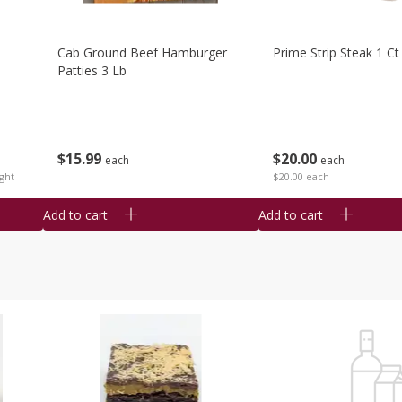
Cab Ground Beef Hamburger
Prime Strip Steak 1 Ct
Patties 3 Lb
$
15
99
$
20
00
each
each
ght
$20.00 each
Add to cart
Add to cart