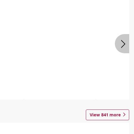
View
841
more