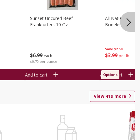
Sunset Uncured Beef
All Natural Pork
Frankfurters 10 Oz
Boneless 1 Lb
Save
$2.50
$
6
99
$
3
99
each
per lb
$0.70 per ounce
Add to cart
Add to cart
Options
View
419
more