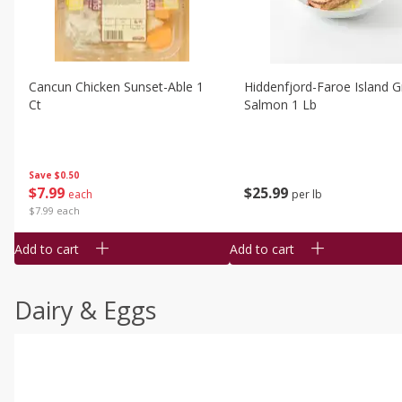
Cancun Chicken Sunset-Able 1
Hiddenfjord-Faroe Island Gr
Ct
Salmon 1 Lb
Save
$0.50
$
7
99
$
25
99
each
per lb
$7.99 each
Add to cart
Add to cart
Dairy & Eggs