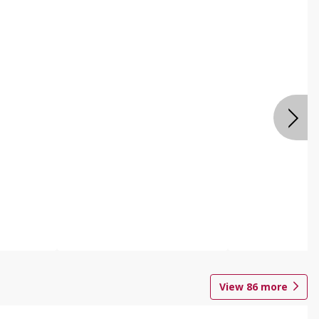
View
86
more