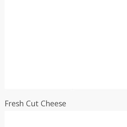
Fresh Cut Cheese