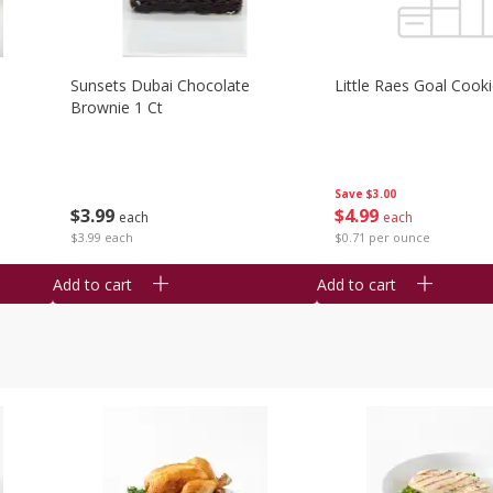
Sunsets Dubai Chocolate
Little Raes Goal Cook
Brownie 1 Ct
Save
$3.00
$
3
99
$
4
99
each
each
$3.99 each
$0.71 per ounce
Add to cart
Add to cart