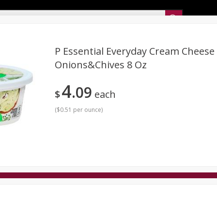
Sunset’s Weekly Ad
P Essential Everyday Cream Cheese
Onions&chives 8 Oz
Bakery
Sunset Deli Kitchen
Dairy & Eggs
Fresh Cut Chee
4
09
Floral
Frozen
Household
International
Koshe
$
each
(
$0.51 per ounce
)