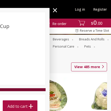
Log in
Register
0
$
00
Re-order
 Cup
Reserve a Time Slot
se
Alcohol
Babies
Beverages
Breads And Rolls
r For Passover
Pantry
Personal Care
Pets
View
485
more
Add to cart