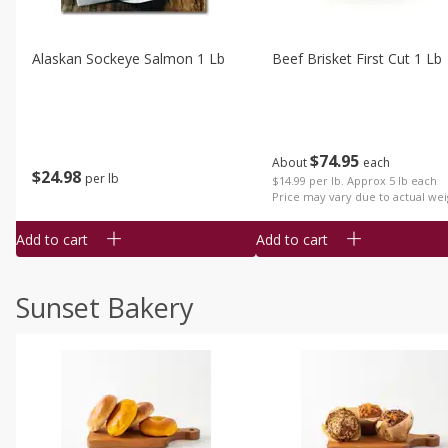
Alaskan Sockeye Salmon 1 Lb
Beef Brisket First Cut 1 Lb
$
74
95
About
each
$
24
98
per lb
$14.99 per lb. Approx 5 lb each
Price may vary due to actual wei
Add to cart
Add to cart
Sunset Bakery