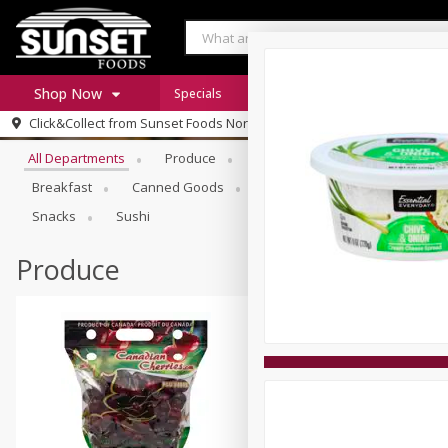
Shop Now
Specials
Digital Coupons
Recipe Rack
Browse All Departments
Click&Collect from
Sunset Foods Northbrook
Home
All Departments
Produce
Meat & Seafood
Sunset 
Log in to your account
Specials
Breakfast
Canned Goods
Deli
Dry Goods & Pasta
Register
Coupons
Snacks
Sushi
Produce