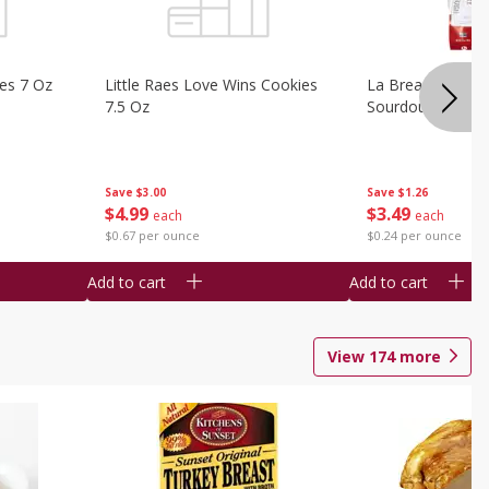
ies 7 Oz
Little Raes Love Wins Cookies
La Brea Country 
7.5 Oz
Sourdough 14.5 
Save
$3.00
Save
$1.26
$
4
99
$
3
49
each
each
$0.67 per ounce
$0.24 per ounce
Add to cart
Add to cart
View
174
more