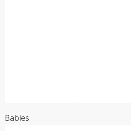
Babies