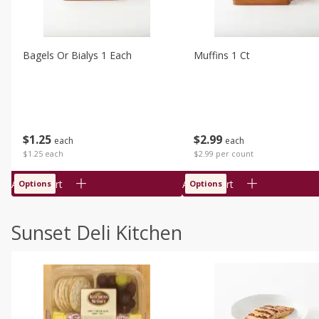
Bagels Or Bialys 1 Each
Muffins 1 Ct
$
1
25
$
2
99
each
each
$1.25 each
$2.99 per count
Add to cart
Add to cart
Options
Options
Sunset Deli Kitchen