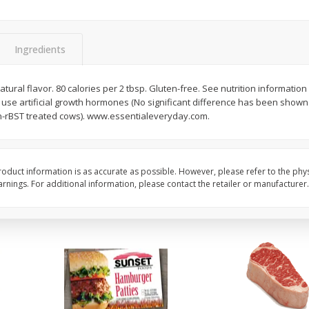
Seedless Cucumbers 1 Each
Seedless Cucumbers 
Ingredients
tural flavor. 80 calories per 2 tbsp. Gluten-free. See nutrition information
Save
$2.00
Save
$2.00
 use artificial growth hormones (No significant difference has been show
$
0
99
$
0
99
each
each
n-rBST treated cows). www.essentialeveryday.com.
$0.99 each
$0.99 each
Add to cart
Add to cart
oduct information is as accurate as possible. However, please refer to the phy
nings. For additional information, please contact the retailer or manufacturer.