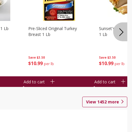
 1 Lb
Pre-Sliced Original Turkey
Sunset's Original
Breast 1 Lb
1 Lb
Save
$3.50
Save
$3.50
$
10
99
$
10
99
per lb
per lb
Add to cart
Add to cart
View
1452
more