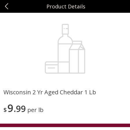
Product Details
0
$
00
Sunset Foods Northbrook
Reserve a Time Slot
Produce
492
more
Wisconsin 2 Yr Aged Cheddar 1 Lb
Bing Cherries 1 Lb
Driscoll's Strawberries 1 Lb
9
99
$
per lb
Save
$2.00