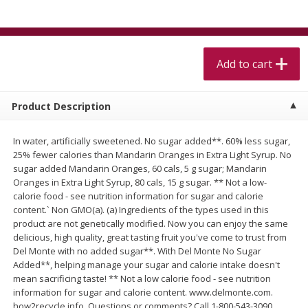
$
5
99
$
4
99
per lb
each
$4.99 per pound
Add to cart
Add to cart
Add to cart
Meat & Seafood
511
more
Product Description
In water, artificially sweetened. No sugar added**. 60% less sugar,
25% fewer calories than Mandarin Oranges in Extra Light Syrup. No
sugar added Mandarin Oranges, 60 cals, 5 g sugar; Mandarin
Oranges in Extra Light Syrup, 80 cals, 15 g sugar. ** Not a low-
calorie food - see nutrition information for sugar and calorie
content.` Non GMO(a). (a) Ingredients of the types used in this
product are not genetically modified. Now you can enjoy the same
delicious, high quality, great tasting fruit you've come to trust from
Alaskan Sockeye Salmon 1 Lb
Beef Brisket First Cut 1 Lb
Del Monte with no added sugar**. With Del Monte No Sugar
Added**, helping manage your sugar and calorie intake doesn't
mean sacrificing taste! ** Not a low calorie food - see nutrition
information for sugar and calorie content. www.delmonte.com.
how2recycle.info. Questions or comments? Call 1-800-543-3090