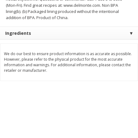
$
74
95
(Mon-Fri). Find great recipes at: www.delmonte.com. Non BPA
About
each
$
24
98
per lb
lining(b). (b) Packaged lining produced without the intentional
$14.99 per lb. Approx 5 lb each
Price may vary due to actual wei
addition of BPA. Product of China.
Add to cart
Add to cart
Ingredients
Sunset Bakery
424
more
We do our best to ensure product information is as accurate as possible.
However, please refer to the physical product for the most accurate
information and warnings. For additional information, please contact the
retailer or manufacturer.
Bagels Or Bialys 1 Each
Muffins 1 Ct