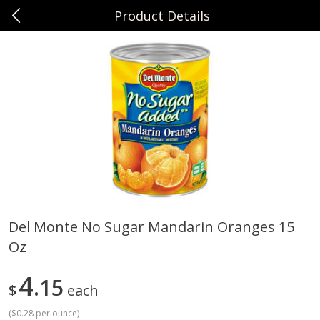
Product Details
0
$
00
Sunset Foods Northbrook
Reserve a Time Slot
Produce
474
more
Del Monte No Sugar Mandarin Oranges 15
Oz
Bing Cherries 1 Lb
Driscoll's Strawberries 1 Lb
4
15
$
each
(
$0.28 per ounce
)
Save
$2.00