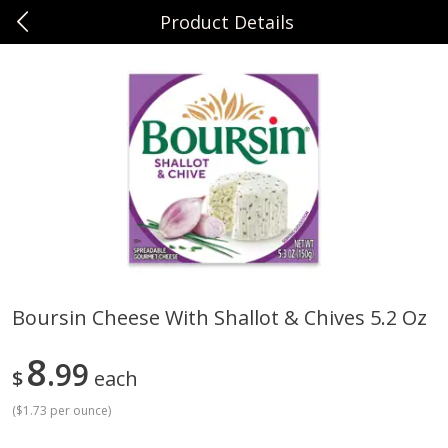
Product Details
0
$
00
Sunset Foods Northbrook
Reserve a Time Slot
Produce
485
more
Boursin Cheese With Shallot & Chives 5.2 Oz
Bing Cherries 1 Lb
Driscoll's Strawberries 1 Lb
8
99
$
each
(
$1.73 per ounce
)
Save
$2.00