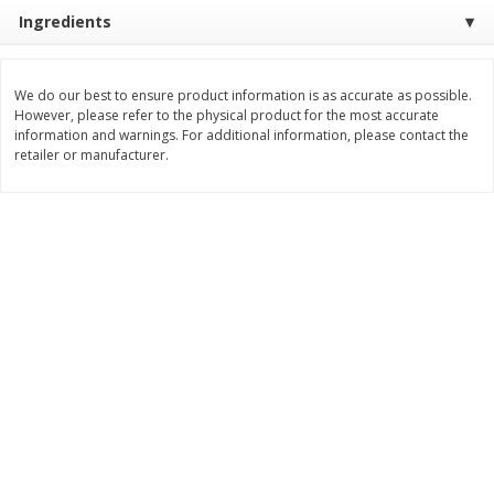
$
74
95
About
each
Ingredients
$
24
98
per lb
$14.99 per lb. Approx 5 lb each
Price may vary due to actual wei
We do our best to ensure product information is as accurate as possible.
Add to cart
Add to cart
However, please refer to the physical product for the most accurate
information and warnings. For additional information, please contact the
retailer or manufacturer.
Sunset Bakery
419
more
Bagels Or Bialys 1 Each
Muffins 1 Ct