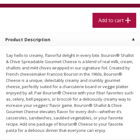
$
5
99
$
4
99
per lb
each
$4.99 per pound
Add to cart
Add to cart
Add to cart
Product Description
Meat & Seafood
520
more
Say hello to creamy, flavorful delight in every bite. Boursin® Shallot
& Chive Spreadable Gourmet Cheese is a blend of real milk, cream,
shallots and mild chives wrapped in our signature foil. Created by
French cheesemaker Francois Boursin in the 1960s, Boursin®
Cheese is a unique, delectably creamy and crumbly gourmet
cheese, perfectly suited for a charcuterie board or veggie platter
enjoyed by all. Pair Boursin® Cheese with your fiber favorites such
as, celery, bell peppers, or broccoli for a deliciously creamy way to
increase your veggies’ flavor game. Boursin® Shallot & Chive
Gourmet Cheese elevates flavor for every dish—whether it’s
Alaskan Sockeye Salmon 1 Lb
Beef Brisket First Cut 1 Lb
casseroles, sandwiches, sautéed vegetables, or your favorite
recipe. Add one package of Boursin® Cheese to your favorite
pasta for a delicious dinner that everyone can enjoy.