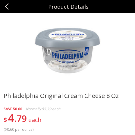
Product Details
0
$
00
Sunset Foods Northbrook
Reserve a Time Slot
Produce
494
more
Philadelphia Original Cream Cheese 8 Oz
Bing Cherries 1 Lb
Driscoll's Strawberries 1 Lb
SAVE
$0.60
Normally
$5.39
each
4
79
$
each
(
$0.60 per ounce
)
Save
$2.00