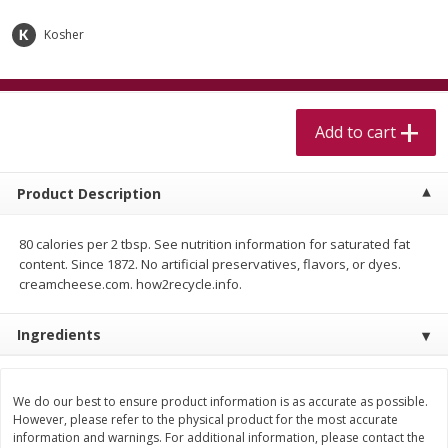
$
5
99
$
4
99
per lb
each
$4.99 per pound
Kosher
Add to cart
Add to cart
Add to cart
Meat & Seafood
517
more
Product Description
80 calories per 2 tbsp. See nutrition information for saturated fat
content. Since 1872. No artificial preservatives, flavors, or dyes.
creamcheese.com. how2recycle.info.
Ingredients
Beef Skirt Steak Trimmed And
Alaskan Sockeye Salmon 1
Skinned 1 Lb
We do our best to ensure product information is as accurate as possible.
However, please refer to the physical product for the most accurate
information and warnings. For additional information, please contact the