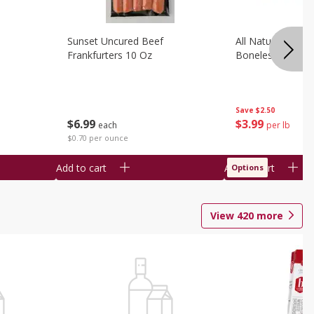
Sunset Uncured Beef
All Natural Pork
Frankfurters 10 Oz
Boneless 1 Lb
Save
$2.50
$
6
99
$
3
99
each
per lb
$0.70 per ounce
Add to cart
Add to cart
Options
View
420
more