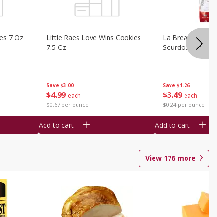
ies 7 Oz
Little Raes Love Wins Cookies
La Brea Country 
7.5 Oz
Sourdough 14.5 
Save
$3.00
Save
$1.26
$
4
99
$
3
49
each
each
$0.67 per ounce
$0.24 per ounce
Add to cart
Add to cart
View
176
more