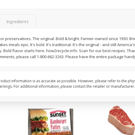
Cauliflower 1 Lb
Packaged Broccoli Cr
Ingredients
Save
$10.50
rs or preservatives. The original. Bold & bright. Farmer-owned since 1930. Br
$
6
97
Save
$2.30
About
each
s meals epic. It's bold. It's traditional. It's the original - and still Americ
$
1
99
per lb
$1.99 per lb. Approx 3.5 lb each
. Bold flavor starts here. how2recycle.info. Scan for our best recipes. T
Price may vary due to actual weight
omments, please call 1-800-662-3263. Please have the entire package hand
Add to cart
Add to cart
oduct information is as accurate as possible. However, please refer to the phy
nings. For additional information, please contact the retailer or manufacturer.