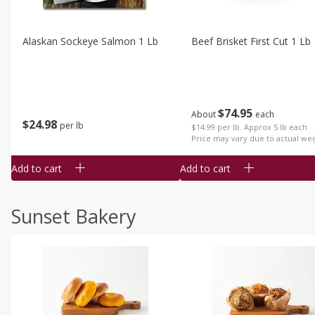
Alaskan Sockeye Salmon 1 Lb
Beef Brisket First Cut 1 Lb
$
74
95
About
each
$
24
98
per lb
$14.99 per lb. Approx 5 lb each
Price may vary due to actual wei
Add to cart
Add to cart
Sunset Bakery