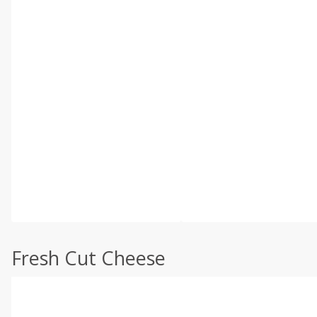
Fresh Cut Cheese