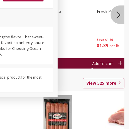
owns 1 Lb
Fresh Pickles 1 Lb
Fresh Pickles 1 L
ing the flavor. That sweet-
Save
$1.60
Save
$1.60
a's favorite cranberry sauce
$
1
39
$
1
39
per lb
per lb
hanks for Choosing Ocean
y.
Add to cart
Add to cart
sical product for the most
View
525
more