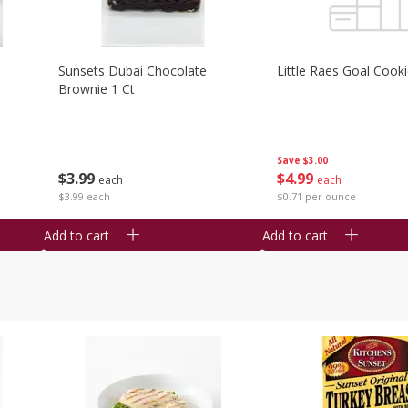
Sunsets Dubai Chocolate
Little Raes Goal Cook
Brownie 1 Ct
Save
$3.00
$
3
99
$
4
99
each
each
$3.99 each
$0.71 per ounce
Add to cart
Add to cart