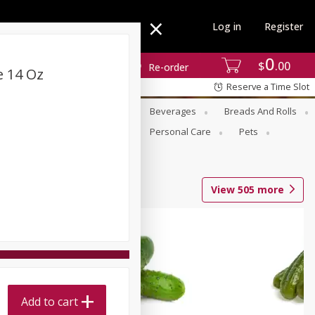
Log in
Register
0
$
00
Re-order
e 14 Oz
Reserve a Time Slot
se
Alcohol
Babies
Beverages
Breads And Rolls
r For Passover
Pantry
Personal Care
Pets
View
505
more
Add to cart