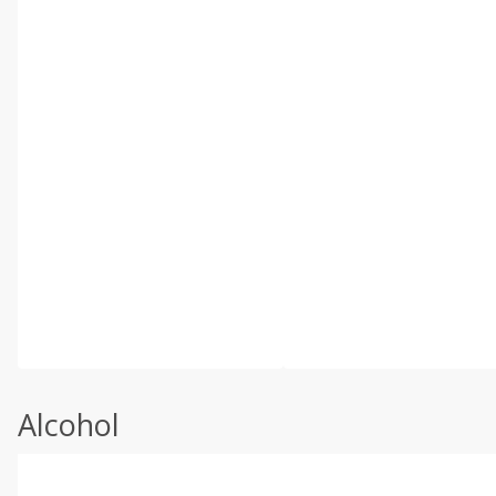
Alcohol