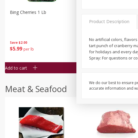
Bing Cherries 1 Lb
Driscoll's Strawberries 1 Lb
Product Description
No artificial colors, flavo
Save
$2.00
tart punch of cranberry make
$
5
99
$
4
99
per lb
each
for holidays and every day
$4.99 per pound
Spray: For questions or c
Add to cart
Add to cart
We do our best to ensure pr
Meat & Seafood
accurate information and war