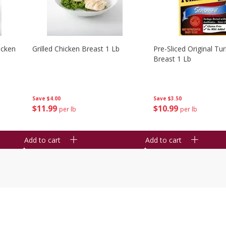
icken
Grilled Chicken Breast 1 Lb
Pre-Sliced Original Tu
Breast 1 Lb
Save
$4.00
Save
$3.50
$
11
99
$
10
99
per lb
per lb
Add to cart
Add to cart