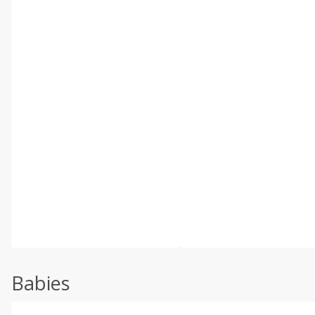
Babies