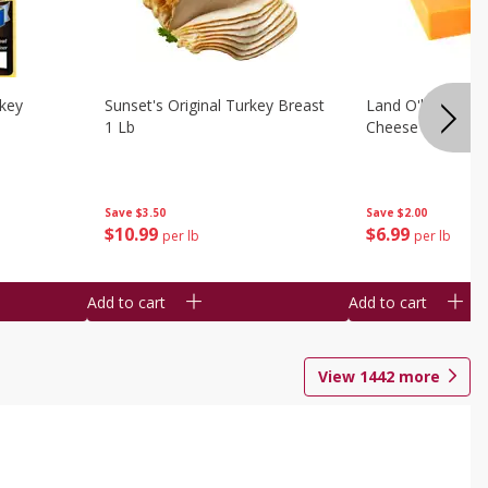
rkey
Sunset's Original Turkey Breast
Land O'lakes Whi
1 Lb
Cheese 1 Lb
Save
$3.50
Save
$2.00
$
10
99
$
6
99
per lb
per lb
Add to cart
Add to cart
View
1442
more