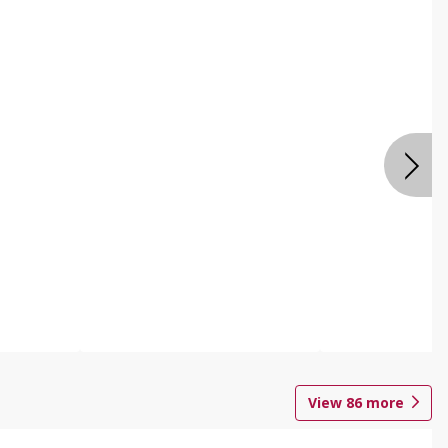
View
86
more