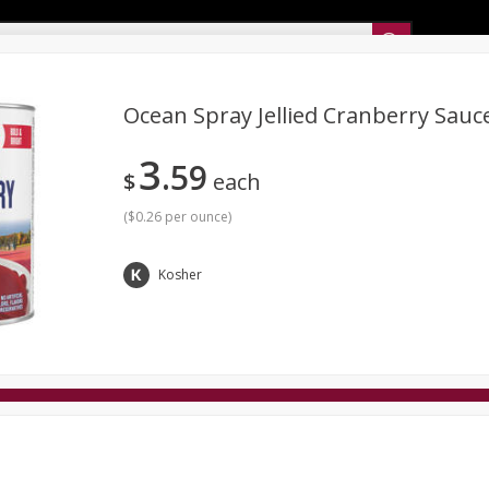
Sunset’s Weekly Ad
Ocean Spray Jellied Cranberry Sauc
3
59
Bakery
Sunset Deli Kitchen
Dairy & Eggs
Fresh Cut Chee
$
each
Floral
Frozen
Household
International
Koshe
(
$0.26 per ounce
)
Kosher