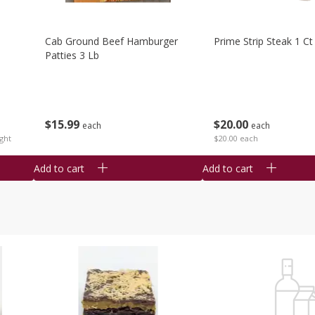
Cab Ground Beef Hamburger
Prime Strip Steak 1 Ct
Patties 3 Lb
$
15
99
$
20
00
each
each
ght
$20.00 each
Add to cart
Add to cart