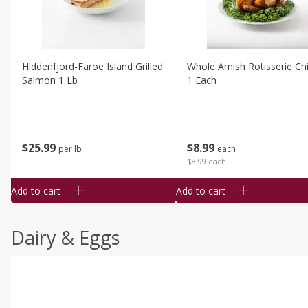
Hiddenfjord-Faroe Island Grilled
Whole Amish Rotisserie Ch
Salmon 1 Lb
1 Each
$
25
99
$
8
99
per lb
each
$8.99 each
Add to cart
Add to cart
Dairy & Eggs