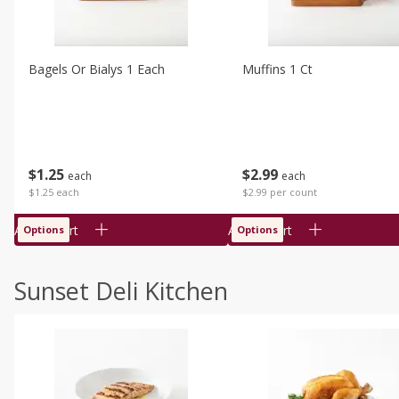
Bagels Or Bialys 1 Each
Muffins 1 Ct
$
1
25
$
2
99
each
each
$1.25 each
$2.99 per count
Add to cart
Add to cart
Options
Options
Sunset Deli Kitchen