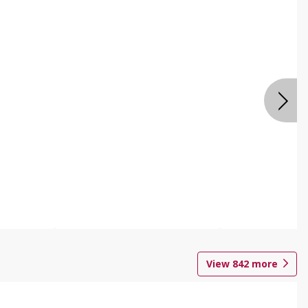
View
842
more