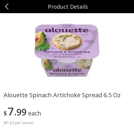
Product Details
0
$
00
Sunset Foods Northbrook
Reserve a Time Slot
Produce
481
more
Alouette Spinach Artichoke Spread 6.5 Oz
Bing Cherries 1 Lb
Driscoll's Strawberries 1 Lb
7
99
$
each
(
$1.23 per ounce
)
Save
$2.00