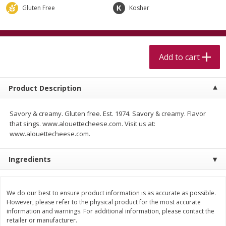
$
5
99
$
4
99
per lb
each
Gluten Free
Kosher
$4.99 per pound
Add to cart
Add to cart
Add to cart
Meat & Seafood
514
more
Product Description
Savory & creamy. Gluten free. Est. 1974. Savory & creamy. Flavor
that sings. www.alouettecheese.com. Visit us at:
www.alouettecheese.com.
Ingredients
Beef Skirt Steak Trimmed And
Alaskan Sockeye Salmon 1
Skinned 1 Lb
We do our best to ensure product information is as accurate as possible.
However, please refer to the physical product for the most accurate
information and warnings. For additional information, please contact the
retailer or manufacturer.