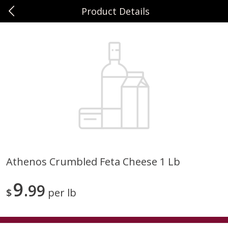
Product Details
0
$
00
Sunset Foods Northbrook
Reserve a Time Slot
Produce
505
more
Athenos Crumbled Feta Cheese 1 Lb
Bing Cherries 1 Lb
Driscoll's Strawberries 1 Lb
9
99
$
per lb
Save
$2.00