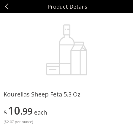
Product Details
0
$
00
Sunset Foods Northbrook
Reserve a Time Slot
Produce
471
more
Kourellas Sheep Feta 5.3 Oz
Bing Cherries 1 Lb
Driscoll's Strawberries 1 Lb
10
99
$
each
(
$2.07 per ounce
)
Save
$2.00