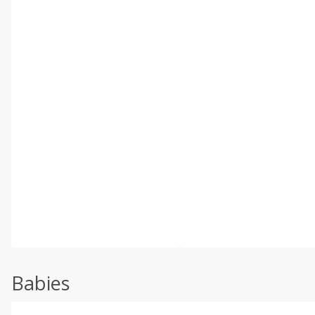
Babies