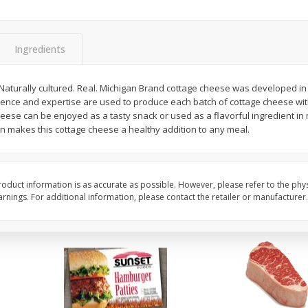
Seedless Cucumbers 1 Each
Seedless Cucumbers 
Ingredients
aturally cultured. Real. Michigan Brand cottage cheese was developed i
Save
$2.00
Save
$2.00
ience and expertise are used to produce each batch of cottage cheese with
$
0
99
$
0
99
each
each
eese can be enjoyed as a tasty snack or used as a flavorful ingredient in 
$0.99 each
$0.99 each
in makes this cottage cheese a healthy addition to any meal.
Add to cart
Add to cart
oduct information is as accurate as possible. However, please refer to the phy
nings. For additional information, please contact the retailer or manufacturer.