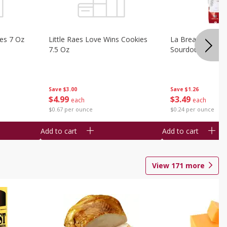
ies 7 Oz
Little Raes Love Wins Cookies
La Brea Country 
7.5 Oz
Sourdough 14.5 
Save
$3.00
Save
$1.26
$
4
99
$
3
49
each
each
$0.67 per ounce
$0.24 per ounce
Add to cart
Add to cart
View
171
more