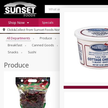
Shop Now
Specials
Digital Coupons
Recipe Rack
Browse All Departments
Click&Collect from
Sunset Foods Northbrook
Home
All Departments
Produce
Meat & Seafood
Sunset 
Log in to your account
Specials
Breakfast
Canned Goods
Deli
Dry Goods & Pasta
Register
Coupons
Snacks
Sushi
Produce