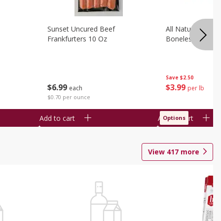
Sunset Uncured Beef
All Natural Pork
Frankfurters 10 Oz
Boneless 1 Lb
Save
$2.50
$
6
99
$
3
99
each
per lb
$0.70 per ounce
Add to cart
Add to cart
Options
View
417
more