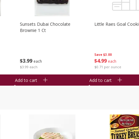
Sunsets Dubai Chocolate
Little Raes Goal Cook
Brownie 1 Ct
Save
$3.00
$
3
99
$
4
99
each
each
$3.99 each
$0.71 per ounce
Add to cart
Add to cart