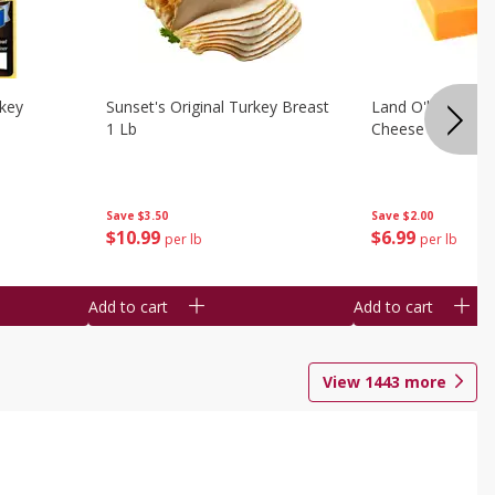
rkey
Sunset's Original Turkey Breast
Land O'lakes Whi
1 Lb
Cheese 1 Lb
Save
$3.50
Save
$2.00
$
10
99
$
6
99
per lb
per lb
Add to cart
Add to cart
View
1443
more