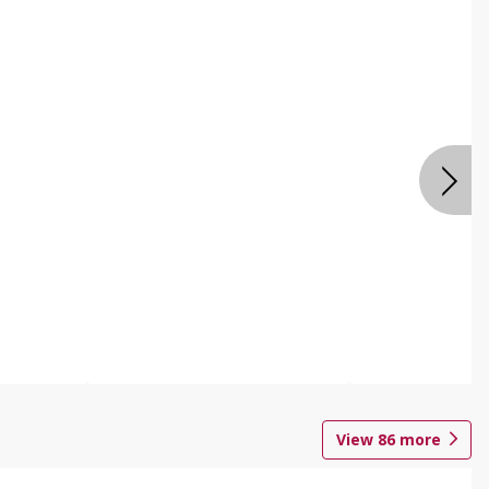
View
86
more