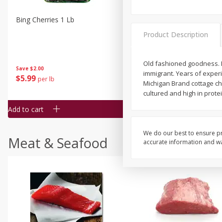
Bing Cherries 1 Lb
Driscoll's Strawberries 1 Lb
Product Description
Old fashioned goodness. N
Save
$2.00
immigrant. Years of exper
$
5
99
$
4
99
per lb
each
Michigan Brand cottage ch
$4.99 per pound
cultured and high in prote
Add to cart
Add to cart
We do our best to ensure pr
Meat & Seafood
accurate information and war