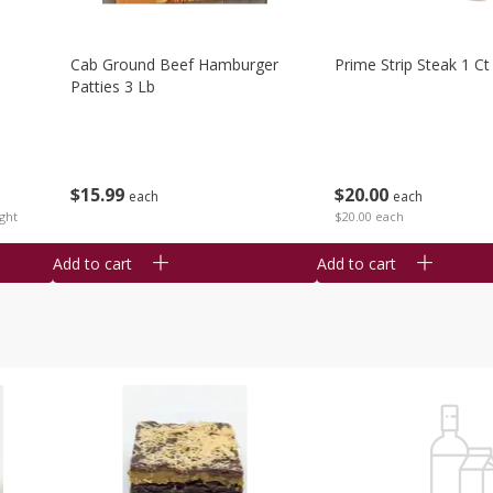
Cab Ground Beef Hamburger
Prime Strip Steak 1 Ct
Patties 3 Lb
$
15
99
$
20
00
each
each
ght
$20.00 each
Add to cart
Add to cart