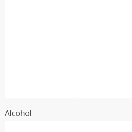
Alcohol