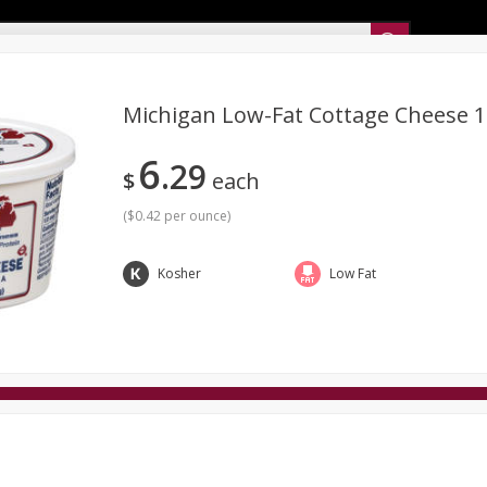
Sunset’s Weekly Ad
Michigan Low-Fat Cottage Cheese 1
6
29
Bakery
Sunset Deli Kitchen
Dairy & Eggs
Fresh Cut Chee
$
each
Floral
Frozen
Household
International
Koshe
(
$0.42 per ounce
)
Kosher
Low Fat