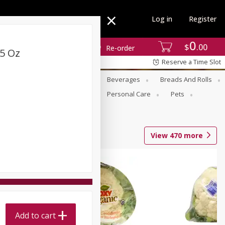
Log in
Register
0
$
00
Re-order
5 Oz
Reserve a Time Slot
se
Alcohol
Babies
Beverages
Breads And Rolls
r For Passover
Pantry
Personal Care
Pets
View
470
more
Add to cart