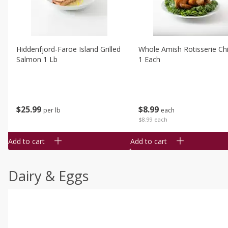
Hiddenfjord-Faroe Island Grilled
Whole Amish Rotisserie Ch
Salmon 1 Lb
1 Each
$
25
99
$
8
99
per lb
each
$8.99 each
Add to cart
Add to cart
Dairy & Eggs