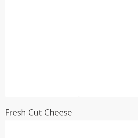
Fresh Cut Cheese