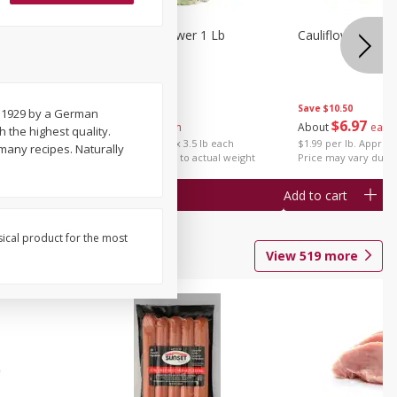
1 Each
Organic Cauliflower 1 Lb
Cauliflower 1 Lb
Save
$14.00
Save
$10.50
n 1929 by a German
$
6
97
$
6
97
About
each
About
each
 the highest quality.
$1.99 per lb. Approx 3.5 lb each
$1.99 per lb. Approx 
many recipes. Naturally
Price may vary due to actual weight
Price may vary due t
Add to cart
Add to cart
sical product for the most
View
519
more