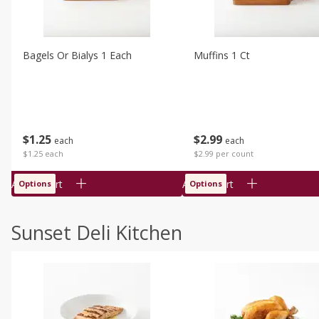
Bagels Or Bialys 1 Each
Muffins 1 Ct
$
1
25
$
2
99
each
each
$1.25 each
$2.99 per count
Add to cart
Add to cart
Options
Options
Sunset Deli Kitchen