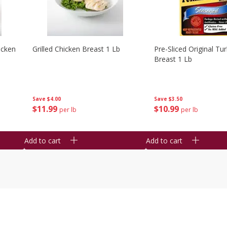
icken
Grilled Chicken Breast 1 Lb
Pre-Sliced Original Tu
Breast 1 Lb
Save
$4.00
Save
$3.50
$
11
99
$
10
99
per lb
per lb
Add to cart
Add to cart