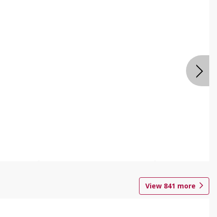
View
841
more