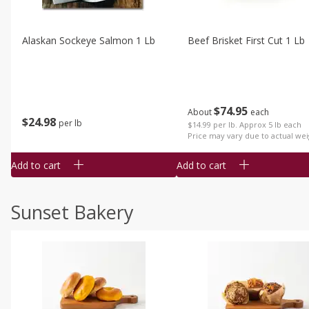
Alaskan Sockeye Salmon 1 Lb
Beef Brisket First Cut 1 Lb
$
74
95
About
each
$
24
98
per lb
$14.99 per lb. Approx 5 lb each
Price may vary due to actual wei
Add to cart
Add to cart
Sunset Bakery