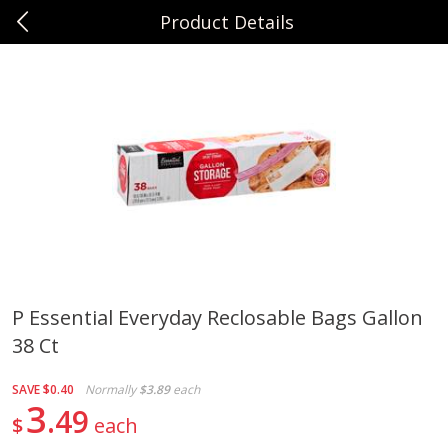
Product Details
0
$
00
Sunset Foods Northbrook
Reserve a Time Slot
Produce
481
more
P Essential Everyday Reclosable Bags Gallon
38 Ct
Bing Cherries 1 Lb
Driscoll's Strawberries 1 Lb
SAVE
$0.40
Normally
$3.89
each
3
49
$
each
Save
$2.00