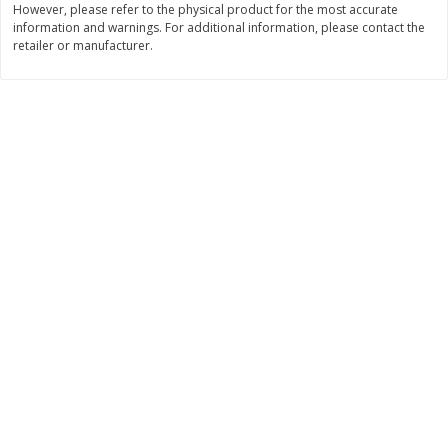
However, please refer to the physical product for the most accurate
Save
$10.00
information and warnings. For additional information, please contact the
$
24
99
$
24
98
per lb
per lb
retailer or manufacturer.
Add to cart
Add to cart
Sunset Bakery
427
more
Bagels Or Bialys 1 Each
Muffins 1 Ct