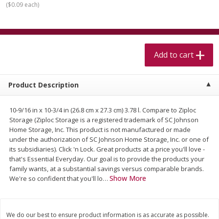
(
$0.09 each
)
$
5
99
$
4
99
per lb
each
$4.99 per pound
Add to cart
Add to cart
Add to cart
Meat & Seafood
514
more
Product Description
10-9/16 in x 10-3/4 in (26.8 cm x 27.3 cm) 3.78 l. Compare to Ziploc
Storage (Ziploc Storage is a registered trademark of SC Johnson
Home Storage, Inc. This product is not manufactured or made
under the authorization of SC Johnson Home Storage, Inc. or one of
its subsidiaries). Click 'n Lock. Great products at a price you'll love -
that's Essential Everyday. Our goal is to provide the products your
family wants, at a substantial savings versus comparable brands.
Beef Skirt Steak Trimmed And
Alaskan Sockeye Salmon 1
Show More
We're so confident that you'll lo
…
Skinned 1 Lb
We do our best to ensure product information is as accurate as possible.