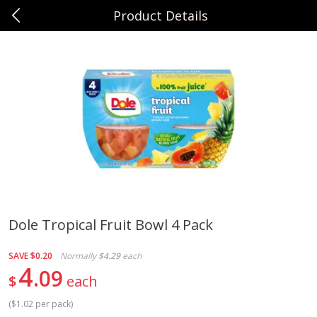
Product Details
0
$
00
Sunset Foods Northbrook
Reserve a Time Slot
Produce
464
more
Dole Tropical Fruit Bowl 4 Pack
Bing Cherries 1 Lb
Driscoll's Strawberries 1 Lb
SAVE
$0.20
Normally
$4.29
each
4
09
$
each
(
$1.02 per pack
)
Save
$2.00