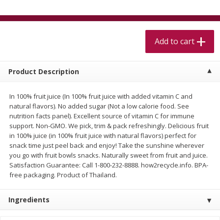
$
5
99
$
4
99
per lb
each
$4.99 per pound
Add to cart
Add to cart
Add to cart
Meat & Seafood
519
more
Product Description
In 100% fruit juice (In 100% fruit juice with added vitamin C and
natural flavors). No added sugar (Not a low calorie food. See
nutrition facts panel). Excellent source of vitamin C for immune
support. Non-GMO. We pick, trim & pack refreshingly. Delicious fruit
in 100% juice (in 100% fruit juice with natural flavors) perfect for
snack time just peel back and enjoy! Take the sunshine wherever
you go with fruit bowls snacks. Naturally sweet from fruit and juice.
Satisfaction Guarantee: Call 1-800-232-8888. how2recycle.info. BPA-
free packaging. Product of Thailand.
Alaskan Sockeye Salmon 1 Lb
Beef Brisket First Cut 1 Lb
Ingredients