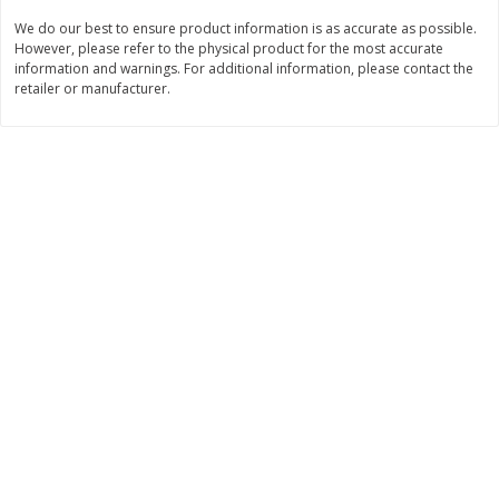
$
74
95
About
each
We do our best to ensure product information is as accurate as possible.
$
24
98
per lb
$14.99 per lb. Approx 5 lb each
However, please refer to the physical product for the most accurate
Price may vary due to actual wei
information and warnings. For additional information, please contact the
retailer or manufacturer.
Add to cart
Add to cart
Sunset Bakery
417
more
Bagels Or Bialys 1 Each
Muffins 1 Ct