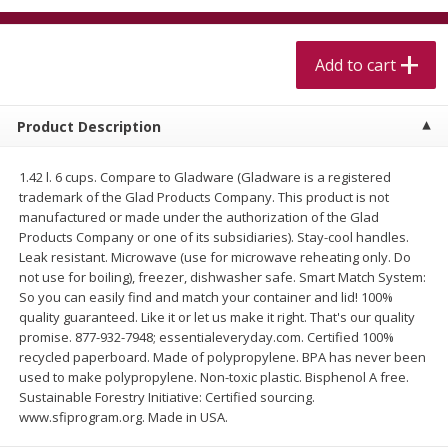
$
5
99
$
4
99
per lb
each
$4.99 per pound
Add to cart
Add to cart
Add to cart
Product Description
Meat & Seafood
511
more
1.42 l. 6 cups. Compare to Gladware (Gladware is a registered
trademark of the Glad Products Company. This product is not
manufactured or made under the authorization of the Glad
Products Company or one of its subsidiaries). Stay-cool handles.
Leak resistant. Microwave (use for microwave reheating only. Do
not use for boiling), freezer, dishwasher safe. Smart Match System:
So you can easily find and match your container and lid! 100%
quality guaranteed. Like it or let us make it right. That's our quality
promise. 877-932-7948; essentialeveryday.com. Certified 100%
recycled paperboard. Made of polypropylene. BPA has never been
Alaskan Sockeye Salmon 1 Lb
Beef Brisket First Cut 1 Lb
used to make polypropylene. Non-toxic plastic. Bisphenol A free.
Sustainable Forestry Initiative: Certified sourcing.
www.sfiprogram.org. Made in USA.