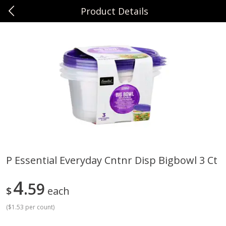
Product Details
0
$
00
Sunset Foods Northbrook
Reserve a Time Slot
Produce
474
more
P Essential Everyday Cntnr Disp Bigbowl 3 Ct
Bing Cherries 1 Lb
Driscoll's Strawberries 1 Lb
4
59
$
each
(
$1.53 per count
)
Save
$2.00