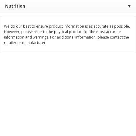
$
74
95
About
each
Nutrition
$
24
98
per lb
$14.99 per lb. Approx 5 lb each
Price may vary due to actual wei
We do our best to ensure product information is as accurate as possible.
Add to cart
Add to cart
However, please refer to the physical product for the most accurate
information and warnings. For additional information, please contact the
retailer or manufacturer.
Sunset Bakery
424
more
Bagels Or Bialys 1 Each
Muffins 1 Ct