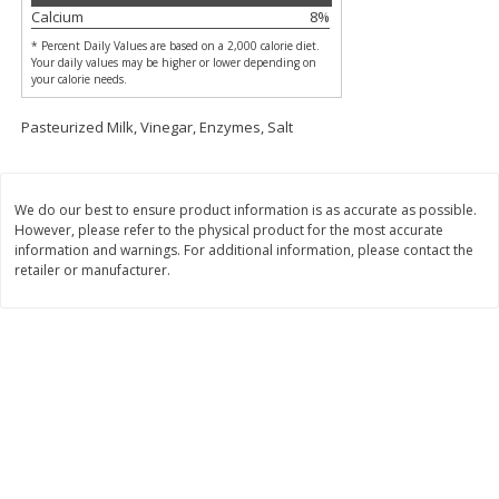
$
74
95
Calcium
8
%
About
each
$
24
98
per lb
$14.99 per lb. Approx 5 lb each
* Percent Daily Values are based on a 2,000 calorie diet.
Price may vary due to actual wei
Your daily values may be higher or lower depending on
your calorie needs.
Add to cart
Add to cart
Pasteurized Milk, Vinegar, Enzymes, Salt
Sunset Bakery
419
more
We do our best to ensure product information is as accurate as possible.
However, please refer to the physical product for the most accurate
information and warnings. For additional information, please contact the
retailer or manufacturer.
Bagels Or Bialys 1 Each
Muffins 1 Ct