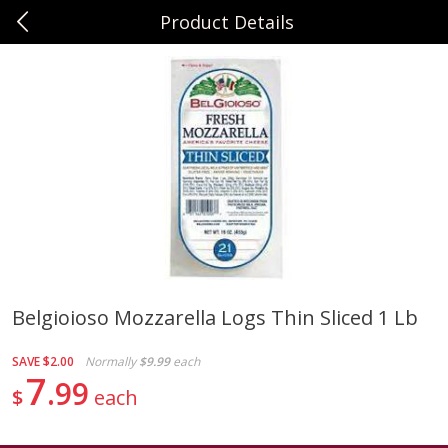
Product Details
0
$
00
Sunset Foods Northbrook
Reserve a Time Slot
Produce
485
more
Belgioioso Mozzarella Logs Thin Sliced 1 Lb
Bing Cherries 1 Lb
Driscoll's Strawberries 1 Lb
SAVE
$2.00
Normally
$9.99
each
7
99
$
each
Save
$2.00