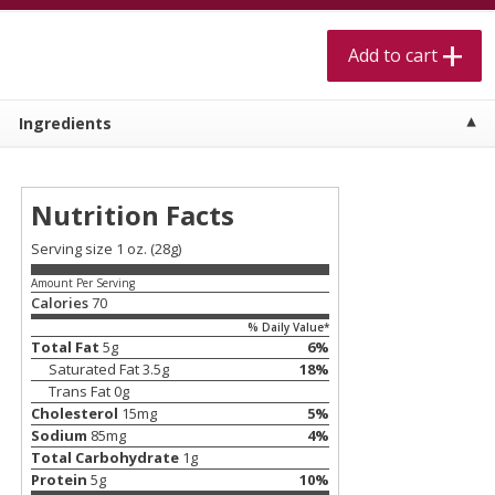
$
5
99
$
4
99
per lb
each
$4.99 per pound
Add to cart
Add to cart
Add to cart
Ingredients
Meat & Seafood
520
more
Nutrition Facts
Serving size 1 oz. (28g)
Amount Per Serving
Calories
70
% Daily Value*
Total Fat
5
g
6
%
Saturated Fat
3.5
g
18
%
Trans Fat
0
g
Alaskan Sockeye Salmon 1 Lb
Beef Brisket First Cut 1 Lb
Cholesterol
15
mg
5
%
Sodium
85
mg
4
%
Total Carbohydrate
1
g
Protein
5
g
10
%