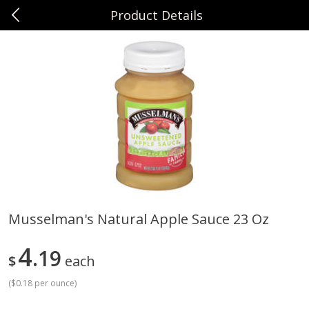
Product Details
0
$
00
Sunset Foods Northbrook
Reserve a Time Slot
Produce
474
more
Musselman's Natural Apple Sauce 23 Oz
Bing Cherries 1 Lb
Driscoll's Strawberries 1 Lb
4
19
$
each
(
$0.18 per ounce
)
Save
$2.00