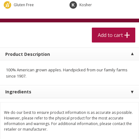
$
5
99
$
4
99
per lb
each
Gluten Free
Kosher
$4.99 per pound
Add to cart
Add to cart
Add to cart
Meat & Seafood
511
more
Product Description
100% American grown apples. Handpicked from our family farms
since 1907.
Ingredients
Alaskan Sockeye Salmon 1 Lb
Beef Brisket First Cut 1 Lb
We do our best to ensure product information is as accurate as possible.
However, please refer to the physical product for the most accurate
information and warnings. For additional information, please contact the
retailer or manufacturer.