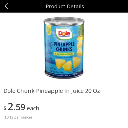
Product Details
0
$
00
Sunset Foods Northbrook
Reserve a Time Slot
Produce
481
more
Dole Chunk Pineapple In Juice 20 Oz
Bing Cherries 1 Lb
Driscoll's Strawberries 1 Lb
2
59
$
each
(
$0.13 per ounce
)
Save
$2.00