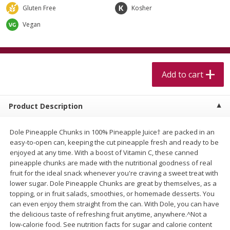
$
5
99
$
4
99
per lb
each
Gluten Free
Kosher
$4.99 per pound
Vegan
Add to cart
Add to cart
Meat & Seafood
Add to cart
514
more
Product Description
Dole Pineapple Chunks in 100% Pineapple Juice† are packed in an
easy-to-open can, keeping the cut pineapple fresh and ready to be
enjoyed at any time. With a boost of Vitamin C, these canned
pineapple chunks are made with the nutritional goodness of real
fruit for the ideal snack whenever you're craving a sweet treat with
lower sugar. Dole Pineapple Chunks are great by themselves, as a
Beef Skirt Steak Trimmed And
Alaskan Sockeye Salmon 1
topping, or in fruit salads, smoothies, or homemade desserts. You
Skinned 1 Lb
can even enjoy them straight from the can. With Dole, you can have
the delicious taste of refreshing fruit anytime, anywhere.^Not a
low-calorie food. See nutrition facts for sugar and calorie content