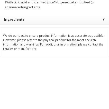
†With citric acid and clarified juice*No genetically modified (or
Save
$10.00
engineered) ingredients
$
24
99
$
24
98
per lb
per lb
Ingredients
Add to cart
Add to cart
We do our best to ensure product information is as accurate as possible.
Sunset Bakery
427
more
However, please refer to the physical product for the most accurate
information and warnings. For additional information, please contact the
retailer or manufacturer.
Bagels Or Bialys 1 Each
Muffins 1 Ct