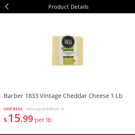
Product Details
0
$
00
Sunset Foods Northbrook
Reserve a Time Slot
Produce
492
more
Barber 1833 Vintage Cheddar Cheese 1 Lb
Bing Cherries 1 Lb
Driscoll's Strawberries 1 Lb
SAVE
$4.00
Normally
$19.99
per lb
15
99
$
per lb
Save
$2.00