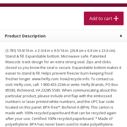
$
5
99
$
4
99
per lb
each
$4.99 per pound
Add to cart
Add to cart
Add to cart
Product Description
Meat & Seafood
520
more
(3.78 l) 10-9/16 in. x 2-3/4 in x 9-5/16 in. (26.8 cm x 6.9 cm x 23.6 cm).
Stand & fill. Expandable bottom. Microwave safe. Patented
MaxLock: track design for an extra strong seal. Zips and clicks
closed so you know the seal is secure. Expandable bottom makes it
easier to stand & fill. Helps prevent freezer burn keeping food
fresher longer. www.hefty.com. how2recycle.info. To contact us
visit: Hefty.com, call: 1-800-433-2244 or write: Hefty Brands, PO Box
85583, Richmond, VA 23285-5583. When communicating about this
particular product, please include end flap with the embossed
numbers or laser printed white numbers, and the UPC bar code
Alaskan Sockeye Salmon 1 Lb
Beef Brisket First Cut 1 Lb
located on this panel. BPA free*: Bisfenol-A (BPA). This carton is
made with 100% recycled paperboard that can be recycled again
after your use. Certified 100% recycled paperboard. * Made of
polyethylene: BPA has never been used to make polyethylene.