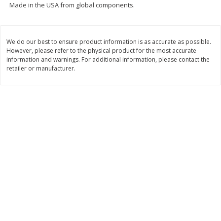
Made in the USA from global components.
$
74
95
About
each
$
24
98
per lb
$14.99 per lb. Approx 5 lb each
Price may vary due to actual wei
We do our best to ensure product information is as accurate as possible.
Add to cart
Add to cart
However, please refer to the physical product for the most accurate
information and warnings. For additional information, please contact the
retailer or manufacturer.
Sunset Bakery
419
more
Bagels Or Bialys 1 Each
Muffins 1 Ct