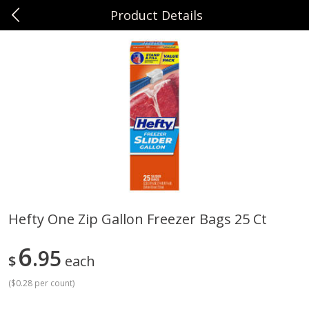
Product Details
0
$
00
Sunset Foods Northbrook
Reserve a Time Slot
Produce
485
more
Hefty One Zip Gallon Freezer Bags 25 Ct
Bing Cherries 1 Lb
Driscoll's Strawberries 1 Lb
6
95
$
each
(
$0.28 per count
)
Save
$2.00