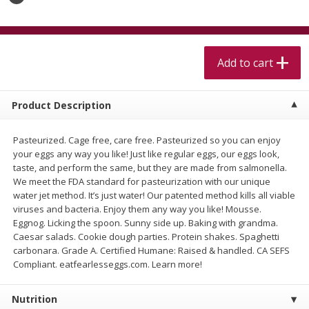
$
5
99
$
4
99
per lb
each
$4.99 per pound
Add to cart
Add to cart
Add to cart
Meat & Seafood
520
more
Product Description
Pasteurized. Cage free, care free. Pasteurized so you can enjoy
your eggs any way you like! Just like regular eggs, our eggs look,
taste, and perform the same, but they are made from salmonella.
We meet the FDA standard for pasteurization with our unique
water jet method. It’s just water! Our patented method kills all viable
viruses and bacteria. Enjoy them any way you like! Mousse.
Eggnog. Licking the spoon. Sunny side up. Baking with grandma.
Caesar salads. Cookie dough parties. Protein shakes. Spaghetti
Alaskan Sockeye Salmon 1 Lb
Beef Brisket First Cut 1 Lb
carbonara. Grade A. Certified Humane: Raised & handled. CA SEFS
Compliant. eatfearlesseggs.com. Learn more!
Nutrition