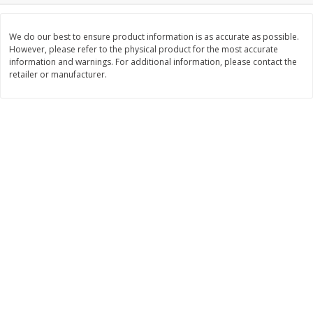
$
74
95
About
each
$
24
98
per lb
$14.99 per lb. Approx 5 lb each
Price may vary due to actual wei
We do our best to ensure product information is as accurate as possible.
However, please refer to the physical product for the most accurate
information and warnings. For additional information, please contact the
Add to cart
Add to cart
retailer or manufacturer.
Sunset Bakery
419
more
Bagels Or Bialys 1 Each
Muffins 1 Ct