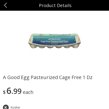
Product Details
0
$
00
Sunset Foods Northbrook
Reserve a Time Slot
Produce
485
more
A Good Egg Pasteurized Cage Free 1 Dz
Bing Cherries 1 Lb
Driscoll's Strawberries 1 Lb
6
99
$
each
Kosher
Save
$2.00