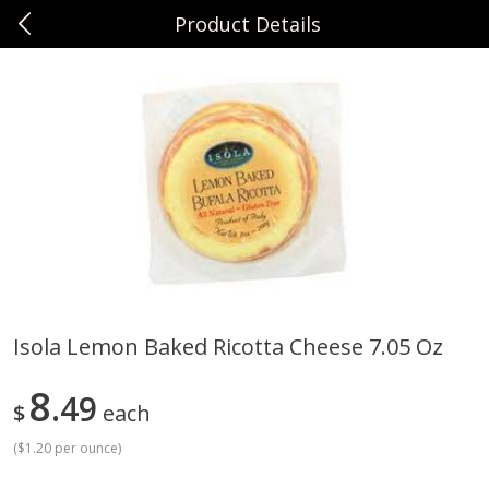
Product Details
0
$
00
Sunset Foods Northbrook
Reserve a Time Slot
Produce
471
more
Isola Lemon Baked Ricotta Cheese 7.05 Oz
Bing Cherries 1 Lb
Driscoll's Strawberries 1 Lb
8
49
$
each
(
$1.20 per ounce
)
Save
$2.00