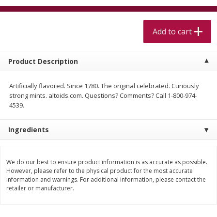
$
5
99
$
4
99
per lb
each
$4.99 per pound
Add to cart
Add to cart
Add to cart
Product Description
Meat & Seafood
517
more
Artificially flavored. Since 1780. The original celebrated. Curiously
strong mints. altoids.com. Questions? Comments? Call 1-800-974-
4539.
Ingredients
We do our best to ensure product information is as accurate as possible.
However, please refer to the physical product for the most accurate
Beef Skirt Steak Trimmed And
Alaskan Sockeye Salmon 1
information and warnings. For additional information, please contact the
Skinned 1 Lb
retailer or manufacturer.