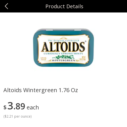
Product Details
0
$
00
Sunset Foods Northbrook
Reserve a Time Slot
Produce
494
more
Altoids Wintergreen 1.76 Oz
Bing Cherries 1 Lb
Driscoll's Strawberries 1 Lb
3
89
$
each
(
$2.21 per ounce
)
Save
$2.00