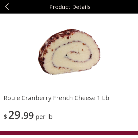
Product Details
0
$
00
Sunset Foods Northbrook
Reserve a Time Slot
Produce
486
more
Roule Cranberry French Cheese 1 Lb
Bing Cherries 1 Lb
Driscoll's Strawberries 1 Lb
29
99
$
per lb
Save
$2.00