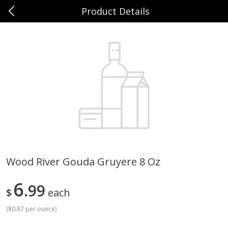
Product Details
0
$
00
Sunset Foods Northbrook
Reserve a Time Slot
Produce
485
more
Wood River Gouda Gruyere 8 Oz
Bing Cherries 1 Lb
Driscoll's Strawberries 1 Lb
6
99
$
each
(
$0.87 per ounce
)
Save
$2.00