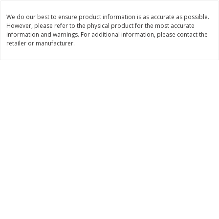
Save
$10.00
$
24
99
$
24
98
per lb
per lb
We do our best to ensure product information is as accurate as possible.
However, please refer to the physical product for the most accurate
information and warnings. For additional information, please contact the
retailer or manufacturer.
Add to cart
Add to cart
Sunset Bakery
430
more
Bagels Or Bialys 1 Each
Muffins 1 Ct