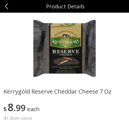
Product Details
0
$
00
Sunset Foods Northbrook
Reserve a Time Slot
Produce
471
more
Kerrygold Reserve Cheddar Cheese 7 Oz
Bing Cherries 1 Lb
Driscoll's Strawberries 1 Lb
8
99
$
each
(
$1.28 per ounce
)
Save
$2.00