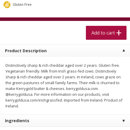
$
5
99
$
4
99
per lb
each
Gluten Free
$4.99 per pound
Add to cart
Add to cart
Add to cart
Meat & Seafood
511
more
Product Description
Distinctively sharp & rich cheddar aged over 2 years. Gluten free.
Vegetarian friendly. Milk from Irish grass-fed cows. Distinctively
sharp & rich cheddar aged over 2 years. In Ireland, cows graze on
the green pastures of small family farms. Their milk is churned to
make Kerrygold butter & cheeses. kerrygoldusa.com.
@kerrygoldusa. For more information on our products, visit
kerrygoldusa.com/irishgrassfed. Imported from Ireland. Product of
Beef Skirt Steak Trimmed And
Alaskan Sockeye Salmon 1
Ireland.
Skinned 1 Lb
Ingredients