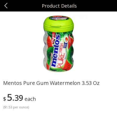
Product Details
0
$
00
Sunset Foods Northbrook
Reserve a Time Slot
Produce
485
more
Mentos Pure Gum Watermelon 3.53 Oz
Bing Cherries 1 Lb
Driscoll's Strawberries 1 Lb
5
39
$
each
(
$1.53 per ounce
)
Save
$2.00