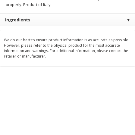
$
74
95
properly. Product of Italy.
About
each
$
24
98
per lb
$14.99 per lb. Approx 5 lb each
Price may vary due to actual wei
Ingredients
Add to cart
Add to cart
We do our best to ensure product information is as accurate as possible.
However, please refer to the physical product for the most accurate
Sunset Bakery
419
more
information and warnings. For additional information, please contact the
retailer or manufacturer.
Bagels Or Bialys 1 Each
Muffins 1 Ct