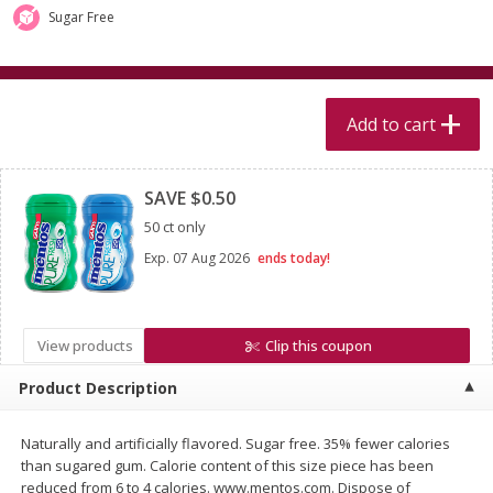
$
5
99
$
4
99
per lb
each
Sugar Free
$4.99 per pound
Add to cart
Add to cart
Add to cart
Clipped
Meat & Seafood
520
more
SAVE $0.50
50 ct only
Exp.
07 Aug 2026
ends today!
View products
Clip this coupon
Product Description
Alaskan Sockeye Salmon 1 Lb
Beef Brisket First Cut 1 Lb
Naturally and artificially flavored. Sugar free. 35% fewer calories
than sugared gum. Calorie content of this size piece has been
reduced from 6 to 4 calories. www.mentos.com. Dispose of