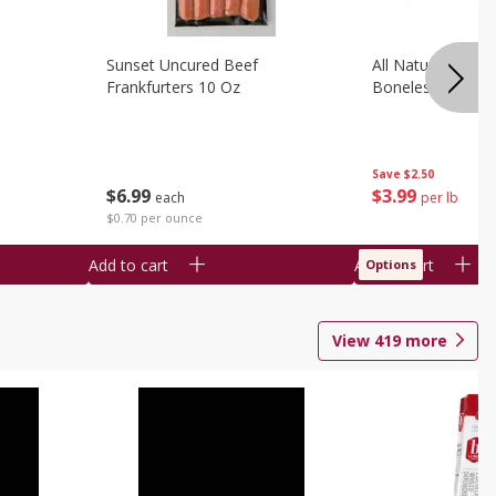
Sunset Uncured Beef
All Natural Pork
Frankfurters 10 Oz
Boneless 1 Lb
Save
$2.50
$
6
99
$
3
99
each
per lb
$0.70 per ounce
Add to cart
Add to cart
Options
View
419
more