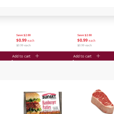
Seedless Cucumbers 1 Each
Seedless Cucumbers 
Save
$2.00
Save
$2.00
$
0
99
$
0
99
each
each
$0.99 each
$0.99 each
Add to cart
Add to cart