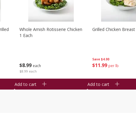
illed
Whole Amish Rotisserie Chicken
Grilled Chicken Breast
1 Each
Save
$4.00
$
8
99
$
11
99
each
per lb
$8.99 each
Add to cart
Add to cart