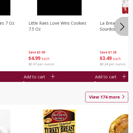
ies 7 Oz
Little Raes Love Wins Cookies
La Brea Country 
7.5 Oz
Sourdough 14.5 
Save
$3.00
Save
$1.26
$
4
99
$
3
49
each
each
$0.67 per ounce
$0.24 per ounce
Add to cart
Add to cart
View
174
more