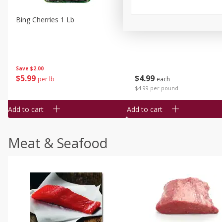
Bing Cherries 1 Lb
Driscoll's Strawberries 1 Lb
Save
$2.00
$
5
99
$
4
99
per lb
each
$4.99 per pound
Add to cart
Add to cart
Meat & Seafood