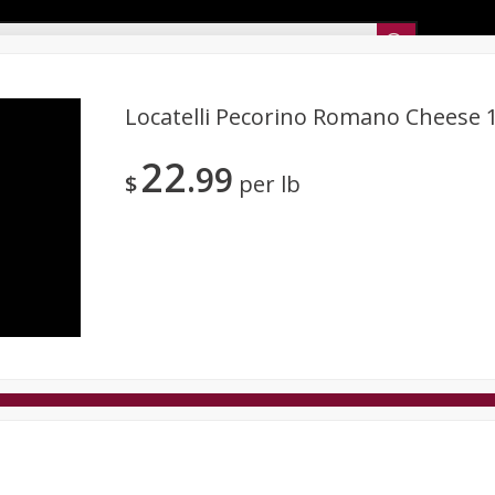
Sunset’s Weekly Ad
Locatelli Pecorino Romano Cheese 
22
99
Bakery
Sunset Deli Kitchen
Dairy & Eggs
Fresh Cut Chee
$
per lb
Floral
Frozen
Household
International
Koshe