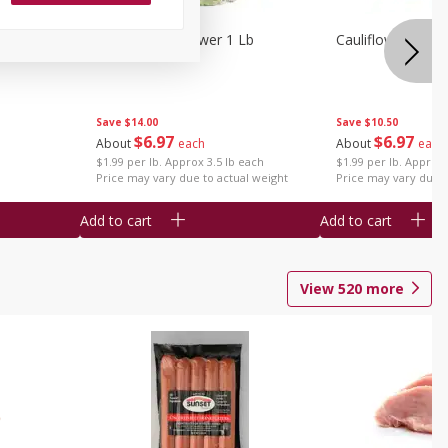
1 Each
Organic Cauliflower 1 Lb
Cauliflower 1 Lb
Save
$14.00
Save
$10.50
$
6
97
$
6
97
About
each
About
each
$1.99 per lb. Approx 3.5 lb each
$1.99 per lb. Approx 
Price may vary due to actual weight
Price may vary due t
Add to cart
Add to cart
View
520
more