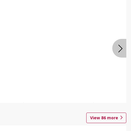
View
86
more