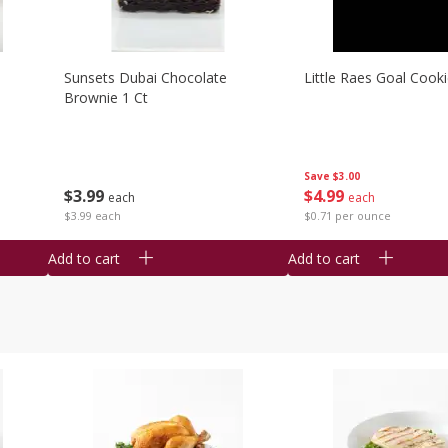
Sunsets Dubai Chocolate
Little Raes Goal Cook
Brownie 1 Ct
Save
$3.00
$
3
99
$
4
99
each
each
$3.99 each
$0.71 per ounce
Add to cart
Add to cart