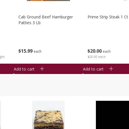
Cab Ground Beef Hamburger
Prime Strip Steak 1 Ct
Patties 3 Lb
$
15
99
$
20
00
each
each
ght
$20.00 each
Add to cart
Add to cart