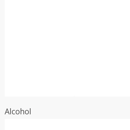
Alcohol