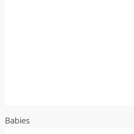
Babies