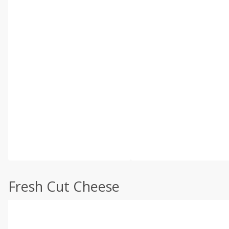
Fresh Cut Cheese