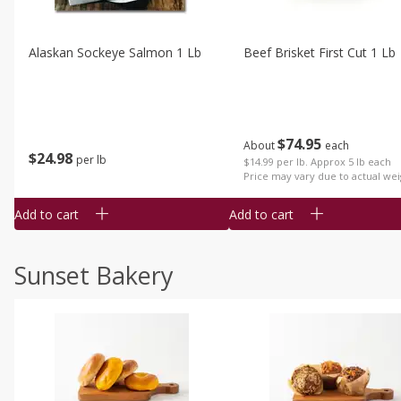
Alaskan Sockeye Salmon 1 Lb
Beef Brisket First Cut 1 Lb
$
74
95
About
each
$
24
98
per lb
$14.99 per lb. Approx 5 lb each
Price may vary due to actual wei
Add to cart
Add to cart
Sunset Bakery