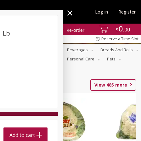
Log in
Register
0
$
00
Re-order
1 Lb
Reserve a Time Slot
se
Alcohol
Babies
Beverages
Breads And Rolls
r For Passover
Pantry
Personal Care
Pets
View
485
more
Add to cart