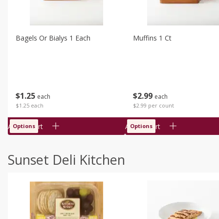
Bagels Or Bialys 1 Each
Muffins 1 Ct
$
1
25
$
2
99
each
each
$1.25 each
$2.99 per count
Add to cart
Add to cart
Options
Options
Sunset Deli Kitchen