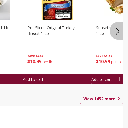
 1 Lb
Pre-Sliced Original Turkey
Sunset's Original
Breast 1 Lb
1 Lb
Save
$3.50
Save
$3.50
$
10
99
$
10
99
per lb
per lb
Add to cart
Add to cart
View
1452
more