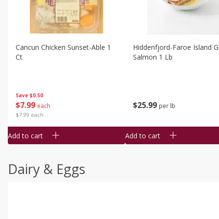
Cancun Chicken Sunset-Able 1
Hiddenfjord-Faroe Island Gr
Ct
Salmon 1 Lb
Save
$0.50
$
7
99
$
25
99
each
per lb
$7.99 each
Add to cart
Add to cart
Dairy & Eggs