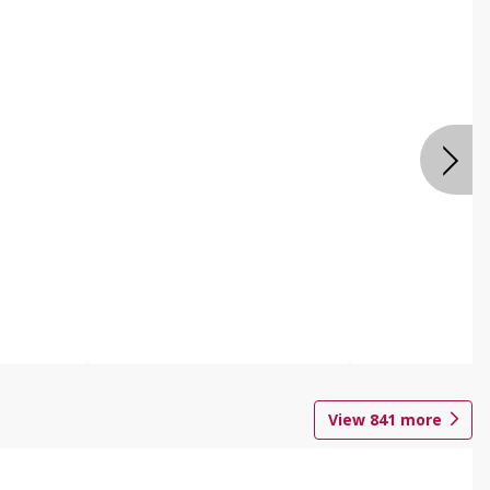
View
841
more