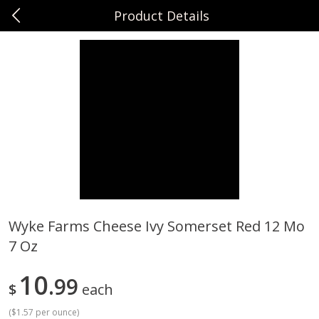
Product Details
0
$
00
Sunset Foods Northbrook
Reserve a Time Slot
Produce
481
more
Wyke Farms Cheese Ivy Somerset Red 12 Mo
7 Oz
Bing Cherries 1 Lb
Driscoll's Strawberries 1 Lb
10
99
$
each
(
$1.57 per ounce
)
Save
$2.00