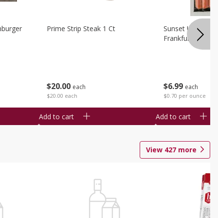
burger
Prime Strip Steak 1 Ct
Sunset Uncured 
Frankfurters 10 
$
20
00
$
6
99
each
each
$20.00 each
$0.70 per ounce
Add to cart
Add to cart
View
427
more