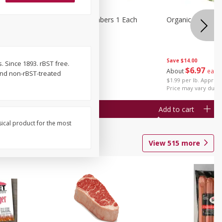
1 Each
Seedless Cucumbers 1 Each
Organic Cauliflow
Save
$14.00
. Since 1893. rBST free.
Save
$2.00
$
6
97
About
each
and non-rBST-treated
$
0
99
each
$1.99 per lb. Approx 
$0.99 each
Price may vary due t
Add to cart
Add to cart
sical product for the most
View
515
more