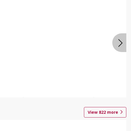
View
822
more