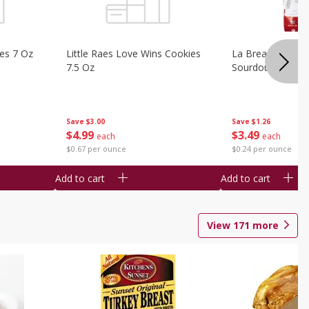
ies 7 Oz
Little Raes Love Wins Cookies
La Brea Country 
7.5 Oz
Sourdough 14.5 
Save
$3.00
Save
$1.26
$
4
99
$
3
49
each
each
$0.67 per ounce
$0.24 per ounce
Add to cart
Add to cart
View
171
more