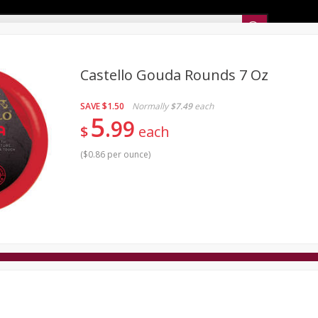
Sunset’s Weekly Ad
Castello Gouda Rounds 7 Oz
SAVE
$1.50
Normally
$7.49
each
Bakery
Sunset Deli Kitchen
Dairy & Eggs
Fresh Cut Chee
5
99
$
each
Floral
Frozen
Household
International
Koshe
(
$0.86 per ounce
)