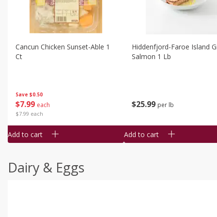
Cancun Chicken Sunset-Able 1
Hiddenfjord-Faroe Island Gr
Ct
Salmon 1 Lb
Save
$0.50
$
7
99
$
25
99
each
per lb
$7.99 each
Add to cart
Add to cart
Dairy & Eggs