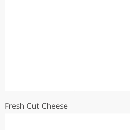
Fresh Cut Cheese