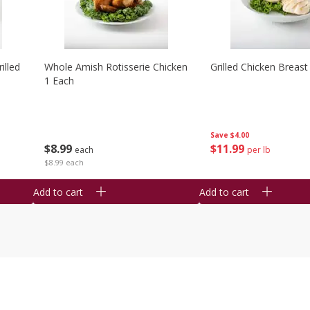
illed
Whole Amish Rotisserie Chicken
Grilled Chicken Breast
1 Each
Save
$4.00
$
8
99
$
11
99
each
per lb
$8.99 each
Add to cart
Add to cart