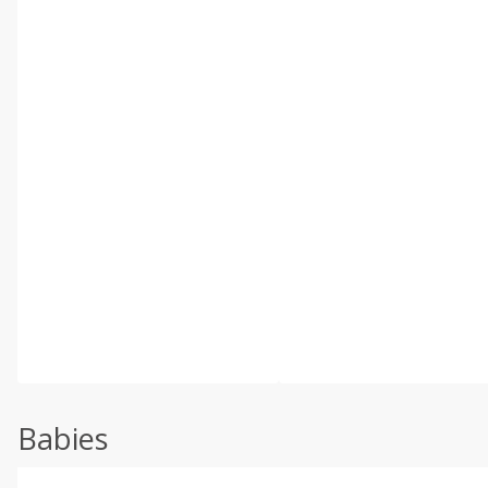
Babies