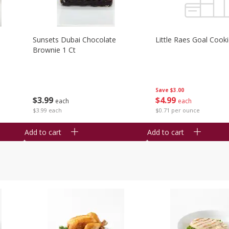
Sunsets Dubai Chocolate
Little Raes Goal Cook
Brownie 1 Ct
Save
$3.00
$
3
99
$
4
99
each
each
$3.99 each
$0.71 per ounce
Add to cart
Add to cart