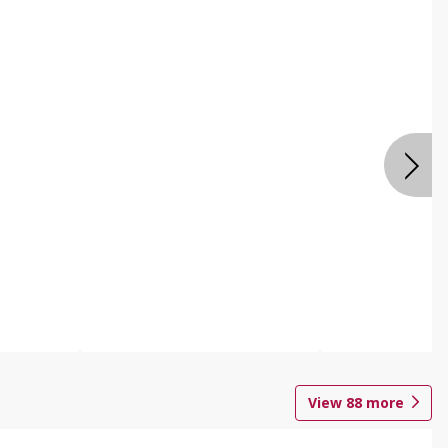
View
88
more