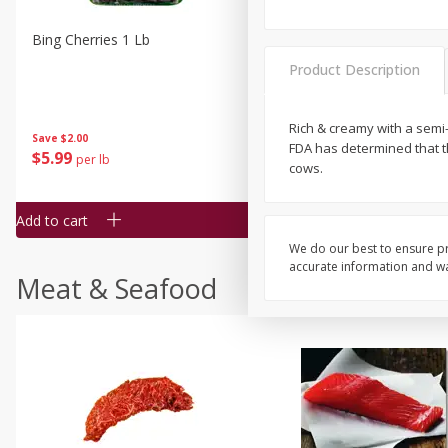
Bing Cherries 1 Lb
Driscoll's Strawberries 1 Lb
Product Description
Rich & creamy with a semi-
Save
$2.00
FDA has determined that t
$
5
99
$
4
99
per lb
each
cows.
$4.99 per pound
Add to cart
Add to cart
We do our best to ensure pr
accurate information and war
Meat & Seafood