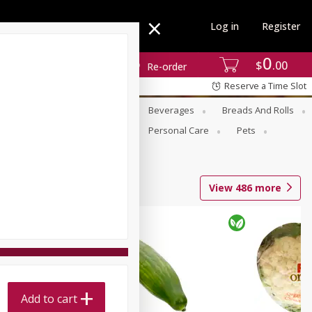
Log in
Register
0
$
00
Re-order
Reserve a Time Slot
se
Alcohol
Babies
Beverages
Breads And Rolls
r For Passover
Pantry
Personal Care
Pets
View
486
more
Add to cart