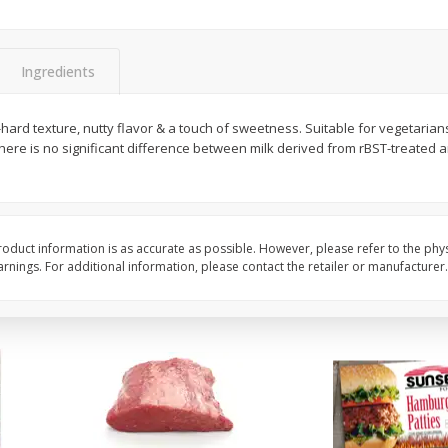
Bambino Melon 1 Each
Seedless Cucumbers 
Ingredients
hard texture, nutty flavor & a touch of sweetness. Suitable for vegetarians
Save
$7.00
Save
$2.00
here is no significant difference between milk derived from rBST-treated 
$
2
99
$
0
99
each
each
$2.99 each
$0.99 each
Add to cart
Add to cart
oduct information is as accurate as possible. However, please refer to the phy
nings. For additional information, please contact the retailer or manufacturer.