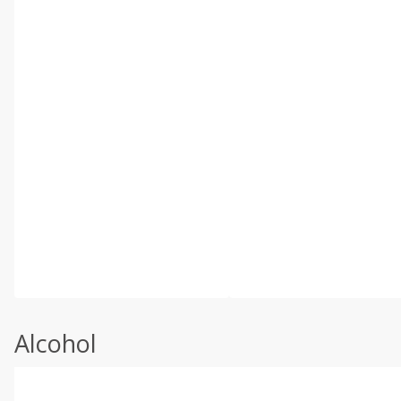
Alcohol