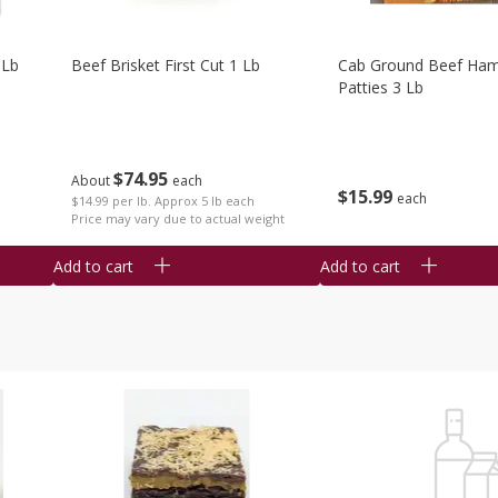
 Lb
Beef Brisket First Cut 1 Lb
Cab Ground Beef Ham
Patties 3 Lb
$
74
95
About
each
$
15
99
each
$14.99 per lb. Approx 5 lb each
Price may vary due to actual weight
Add to cart
Add to cart