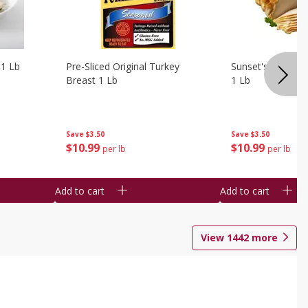
 1 Lb
Pre-Sliced Original Turkey
Sunset's Original
Breast 1 Lb
1 Lb
Save
$3.50
Save
$3.50
$
10
99
$
10
99
per lb
per lb
Add to cart
Add to cart
View
1442
more