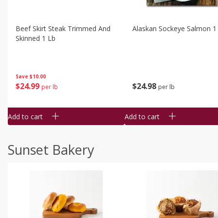
Beef Skirt Steak Trimmed And
Alaskan Sockeye Salmon 1
Skinned 1 Lb
Save
$10.00
$
24
99
$
24
98
per lb
per lb
Add to cart
Add to cart
Sunset Bakery