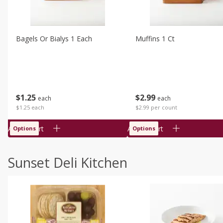
Bagels Or Bialys 1 Each
Muffins 1 Ct
$
1
25
$
2
99
each
each
$1.25 each
$2.99 per count
Add to cart
Add to cart
Options
Options
Sunset Deli Kitchen