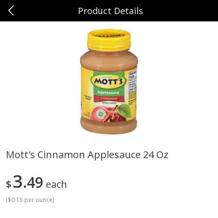
Product Details
0
$
00
Sunset Foods Northbrook
Reserve a Time Slot
Produce
471
more
Mott's Cinnamon Applesauce 24 Oz
Bing Cherries 1 Lb
Driscoll's Strawberries 1 Lb
3
49
$
each
(
$0.15 per ounce
)
Save
$2.00