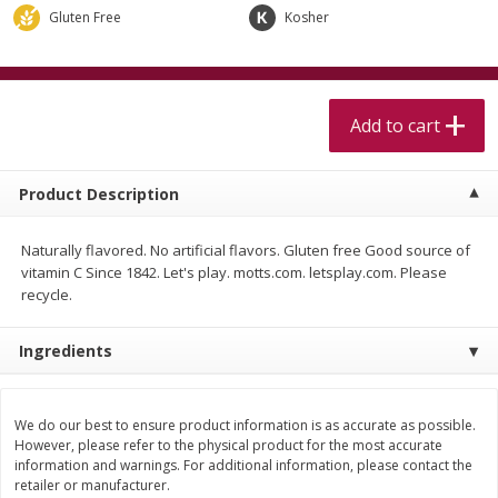
$
5
99
$
4
99
per lb
each
Gluten Free
Kosher
$4.99 per pound
Add to cart
Add to cart
Add to cart
Meat & Seafood
511
more
Product Description
Naturally flavored. No artificial flavors. Gluten free Good source of
vitamin C Since 1842. Let's play. motts.com. letsplay.com. Please
recycle.
Ingredients
Beef Skirt Steak Trimmed And
Alaskan Sockeye Salmon 1
Skinned 1 Lb
We do our best to ensure product information is as accurate as possible.
However, please refer to the physical product for the most accurate
information and warnings. For additional information, please contact the
retailer or manufacturer.