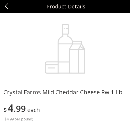
Product Details
0
$
00
Sunset Foods Northbrook
Reserve a Time Slot
Produce
496
more
Crystal Farms Mild Cheddar Cheese Rw 1 Lb
Bing Cherries 1 Lb
Driscoll's Strawberries 1 Lb
4
99
$
each
(
$4.99 per pound
)
Save
$2.00