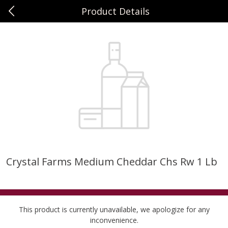
Product Details
0
$
00
Sunset Foods Northbrook
Reserve a Time Slot
Produce
485
more
Crystal Farms Medium Cheddar Chs Rw 1 Lb
Bing Cherries 1 Lb
Driscoll's Strawberries 1 Lb
This product is currently unavailable, we apologize for any
inconvenience.
Save
$2.00