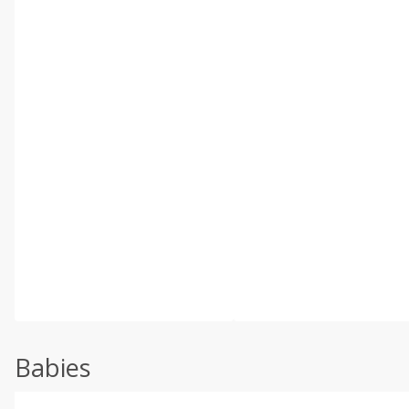
Babies