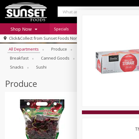
Shop Now
Specials
Digital Coupons
Recipe Rack
Browse All Departments
Click&Collect from
Sunset Foods Northbrook
Home
All Departments
Produce
Meat & Seafood
Sunset 
Log in to your account
Specials
Breakfast
Canned Goods
Deli
Dry Goods & Pasta
Register
Coupons
Snacks
Sushi
Produce
Th