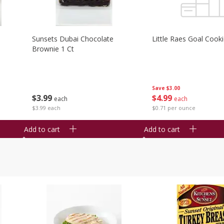
Sunsets Dubai Chocolate
Little Raes Goal Cook
Brownie 1 Ct
Save
$3.00
$
3
99
$
4
99
each
each
$3.99 each
$0.71 per ounce
Add to cart
Add to cart