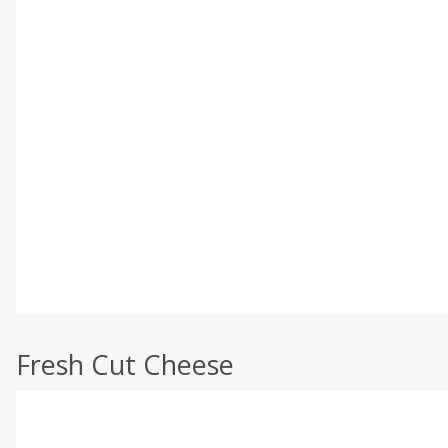
Fresh Cut Cheese