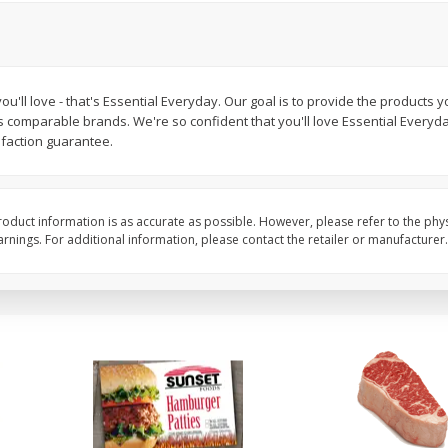
Seedless Cucumbers 1 Each
Seedless Cucumbers 
ou'll love - that's Essential Everyday. Our goal is to provide the products y
s comparable brands. We're so confident that you'll love Essential Everyd
Save
$2.00
Save
$2.00
sfaction guarantee.
$
0
99
$
0
99
each
each
$0.99 each
$0.99 each
Add to cart
Add to cart
oduct information is as accurate as possible. However, please refer to the phy
nings. For additional information, please contact the retailer or manufacturer.