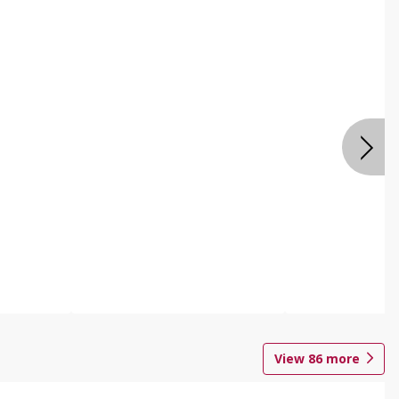
View
86
more