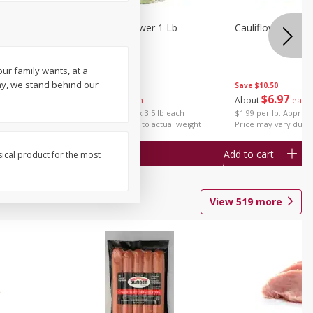
1 Each
Organic Cauliflower 1 Lb
Cauliflower 1 Lb
our family wants, at a
ay, we stand behind our
Save
$14.00
Save
$10.50
$
6
97
$
6
97
About
each
About
each
$1.99 per lb. Approx 3.5 lb each
$1.99 per lb. Approx 
Price may vary due to actual weight
Price may vary due t
Add to cart
Add to cart
sical product for the most
View
519
more