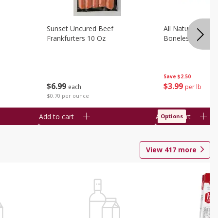
Sunset Uncured Beef
All Natural Pork
Frankfurters 10 Oz
Boneless 1 Lb
Save
$2.50
$
6
99
$
3
99
each
per lb
$0.70 per ounce
Add to cart
Add to cart
Options
View
417
more