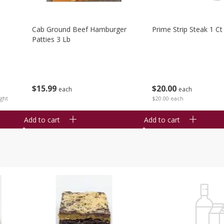
Cab Ground Beef Hamburger
Prime Strip Steak 1 Ct
Patties 3 Lb
$
15
99
$
20
00
each
each
ght
$20.00 each
Add to cart
Add to cart