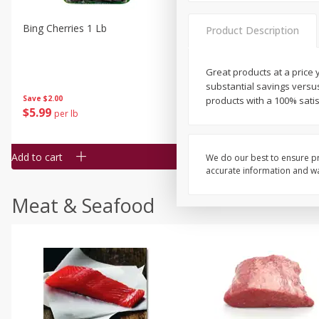
Bing Cherries 1 Lb
Driscoll's Strawberries 1 Lb
Product Description
Great products at a price y
substantial savings versu
Save
$2.00
products with a 100% sati
$
5
99
$
4
99
per lb
each
$4.99 per pound
Add to cart
Add to cart
We do our best to ensure pr
accurate information and war
Meat & Seafood