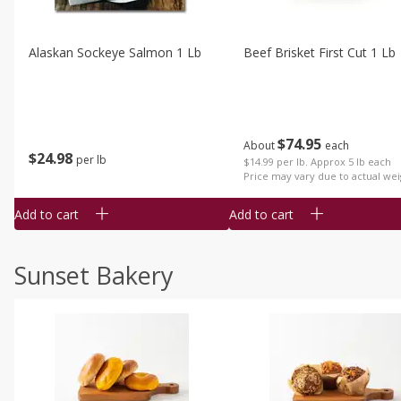
Alaskan Sockeye Salmon 1 Lb
Beef Brisket First Cut 1 Lb
$
74
95
About
each
$
24
98
per lb
$14.99 per lb. Approx 5 lb each
Price may vary due to actual wei
Add to cart
Add to cart
Sunset Bakery