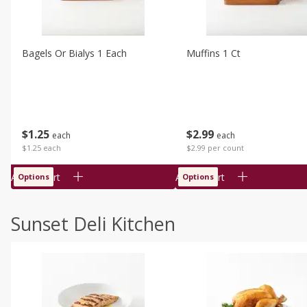
Bagels Or Bialys 1 Each
Muffins 1 Ct
$
1
25
$
2
99
each
each
$1.25 each
$2.99 per count
Add to cart
Add to cart
Options
Options
Sunset Deli Kitchen