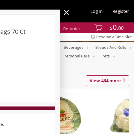
Log in
Register
0
$
00
Re-order
ags 70 Ct
Reserve a Time Slot
se
Alcohol
Babies
Beverages
Breads And Rolls
r For Passover
Pantry
Personal Care
Pets
View
464
more
ce.