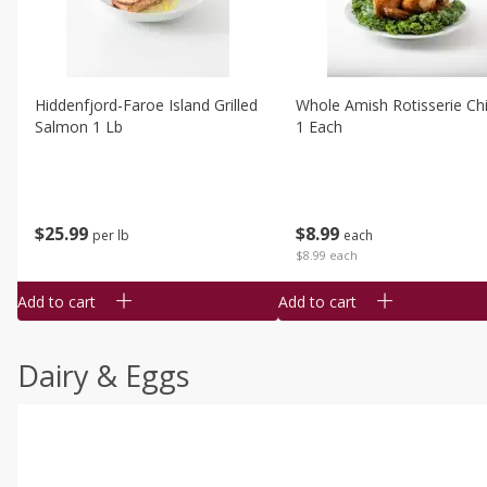
Hiddenfjord-Faroe Island Grilled
Whole Amish Rotisserie Ch
Salmon 1 Lb
1 Each
$
25
99
$
8
99
per lb
each
$8.99 each
Add to cart
Add to cart
Dairy & Eggs