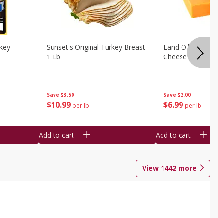
rkey
Sunset's Original Turkey Breast
Land O'lakes Whi
1 Lb
Cheese 1 Lb
Save
$3.50
Save
$2.00
$
10
99
$
6
99
per lb
per lb
Add to cart
Add to cart
View
1442
more