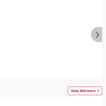
View
839
more