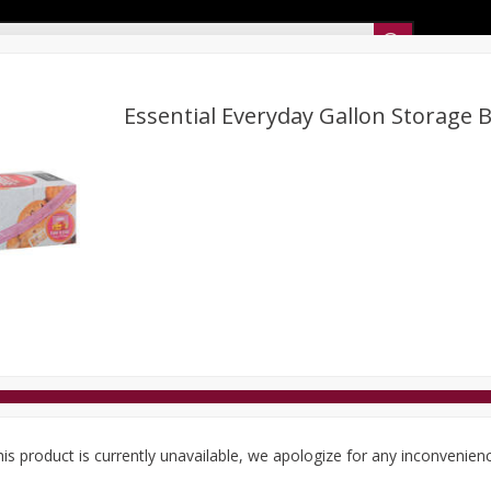
Sunset’s Weekly Ad
Essential Everyday Gallon Storage B
Bakery
Sunset Deli Kitchen
Dairy & Eggs
Fresh Cut Chee
Floral
Frozen
Household
International
Koshe
is product is currently unavailable, we apologize for any inconvenien