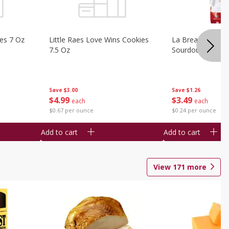
ies 7 Oz
Little Raes Love Wins Cookies
La Brea Country 
7.5 Oz
Sourdough 14.5 
Save
$3.00
Save
$1.26
$
4
99
$
3
49
each
each
$0.67 per ounce
$0.24 per ounce
Add to cart
Add to cart
View
171
more