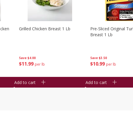
icken
Grilled Chicken Breast 1 Lb
Pre-Sliced Original Tu
Breast 1 Lb
Save
$4.00
Save
$3.50
$
11
99
$
10
99
per lb
per lb
Add to cart
Add to cart