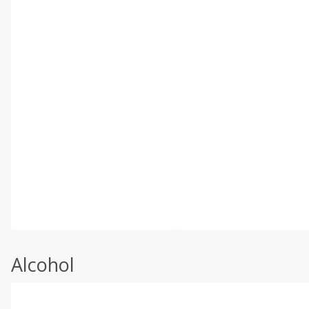
Alcohol