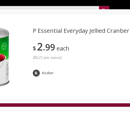
Sunset’s Weekly Ad
P Essential Everyday Jellied Cranbe
2
99
Bakery
Sunset Deli Kitchen
Dairy & Eggs
Fresh Cut Chee
$
each
Floral
Frozen
Household
International
Koshe
(
$0.21 per ounce
)
Kosher