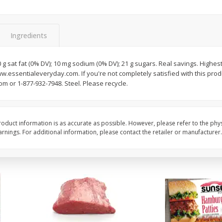
Bambino Melon 1 Each
Seedless Cucumbers 
Ingredients
0 g sat fat (0% DV); 10 mg sodium (0% DV); 21 g sugars. Real savings. Highest
Save
$7.00
Save
$2.00
www.essentialeveryday.com. If you're not completely satisfied with this prod
$
2
99
$
0
99
each
each
 or 1-877-932-7948. Steel. Please recycle.
$2.99 each
$0.99 each
Add to cart
Add to cart
oduct information is as accurate as possible. However, please refer to the phy
nings. For additional information, please contact the retailer or manufacturer.