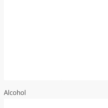
Alcohol