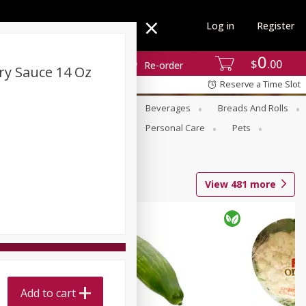
Log in
Register
0
$
00
Re-order
rry Sauce 14 Oz
Reserve a Time Slot
se
Alcohol
Babies
Beverages
Breads And Rolls
r For Passover
Pantry
Personal Care
Pets
View
481
more
Add to cart