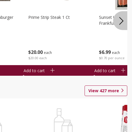
burger
Prime Strip Steak 1 Ct
Sunset Uncured 
Frankfurters 10 
$
20
00
$
6
99
each
each
$20.00 each
$0.70 per ounce
Add to cart
Add to cart
View
427
more