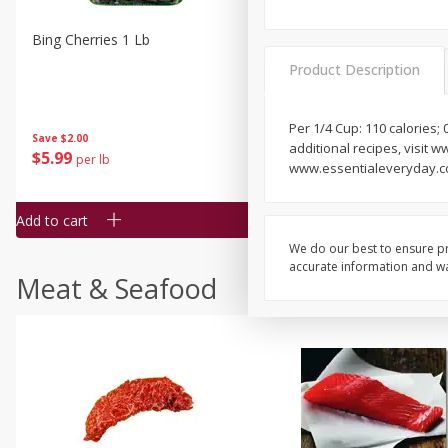
Bing Cherries 1 Lb
Driscoll's Strawberries 1 Lb
Product Description
Per 1/4 Cup: 110 calories; 
Save
$2.00
additional recipes, visit 
$
5
99
$
4
99
per lb
each
www.essentialeveryday.com
$4.99 per pound
Add to cart
Add to cart
We do our best to ensure pr
accurate information and war
Meat & Seafood