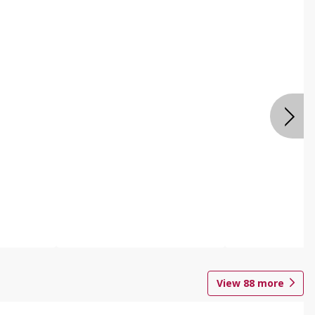
View
88
more