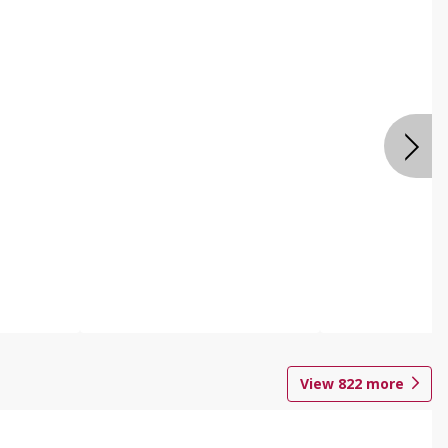
View
822
more