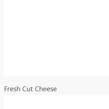
Fresh Cut Cheese