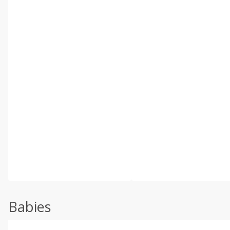
Babies