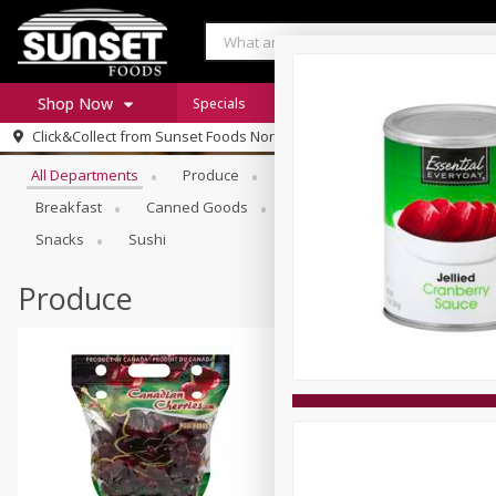
Shop Now
Specials
Digital Coupons
Recipe Rack
Browse All Departments
Click&Collect from
Sunset Foods Northbrook
Home
All Departments
Produce
Meat & Seafood
Sunset 
Log in to your account
Specials
Breakfast
Canned Goods
Deli
Dry Goods & Pasta
Register
Coupons
Snacks
Sushi
Produce