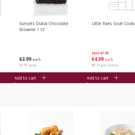
Sunsets Dubai Chocolate
Little Raes Goal Cook
Brownie 1 Ct
Save
$3.00
$
3
99
$
4
99
each
each
$3.99 each
$0.71 per ounce
Add to cart
Add to cart