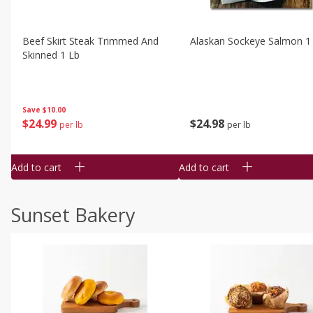
Beef Skirt Steak Trimmed And
Alaskan Sockeye Salmon 1
Skinned 1 Lb
Save
$10.00
$
24
99
$
24
98
per lb
per lb
Add to cart
Add to cart
Sunset Bakery