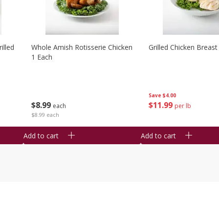
illed
Whole Amish Rotisserie Chicken
Grilled Chicken Breast
1 Each
Save
$4.00
$
8
99
$
11
99
each
per lb
$8.99 each
Add to cart
Add to cart