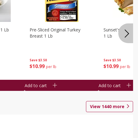
 1 Lb
Pre-Sliced Original Turkey
Sunset's Original
Breast 1 Lb
1 Lb
Save
$3.50
Save
$3.50
$
10
99
$
10
99
per lb
per lb
Add to cart
Add to cart
View
1440
more