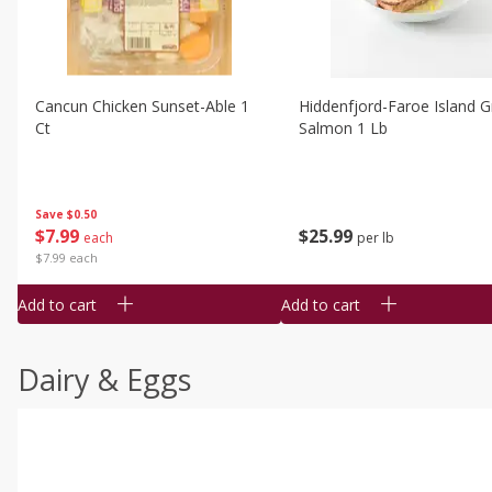
Cancun Chicken Sunset-Able 1
Hiddenfjord-Faroe Island Gr
Ct
Salmon 1 Lb
Save
$0.50
$
7
99
$
25
99
each
per lb
$7.99 each
Add to cart
Add to cart
Dairy & Eggs