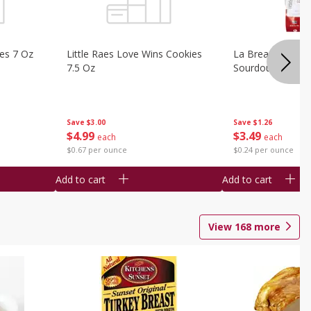
ies 7 Oz
Little Raes Love Wins Cookies
La Brea Country 
7.5 Oz
Sourdough 14.5 
Save
$3.00
Save
$1.26
$
4
99
$
3
49
each
each
$0.67 per ounce
$0.24 per ounce
Add to cart
Add to cart
View
168
more