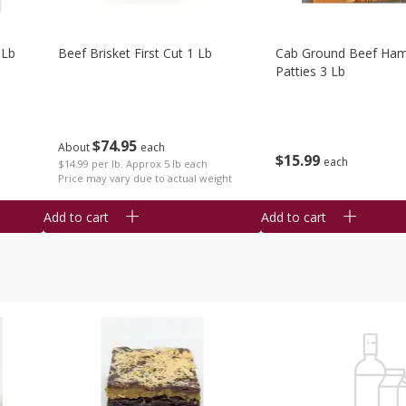
 Lb
Beef Brisket First Cut 1 Lb
Cab Ground Beef Ham
Patties 3 Lb
$
74
95
About
each
$
15
99
each
$14.99 per lb. Approx 5 lb each
Price may vary due to actual weight
Add to cart
Add to cart