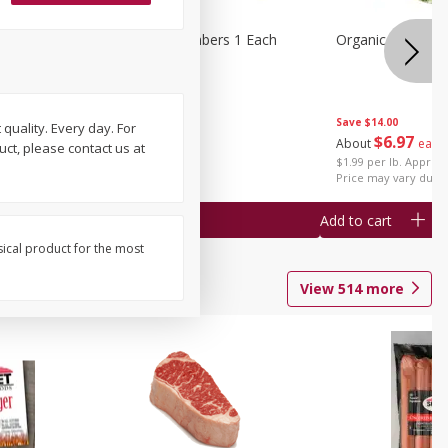
1 Each
Seedless Cucumbers 1 Each
Organic Cauliflow
Save
$14.00
 quality. Every day. For
Save
$2.00
$
6
97
About
each
uct, please contact us at
$
0
99
each
$1.99 per lb. Approx 
$0.99 each
Price may vary due t
Add to cart
Add to cart
sical product for the most
View
514
more