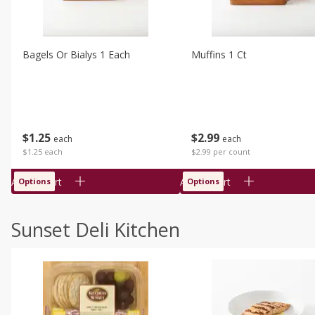
Bagels Or Bialys 1 Each
Muffins 1 Ct
$
1
25
$
2
99
each
each
$1.25 each
$2.99 per count
Add to cart
Add to cart
Options
Options
Sunset Deli Kitchen