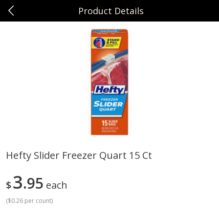
Product Details
0
$
00
Sunset Foods Northbrook
Reserve a Time Slot
Produce
485
more
Hefty Slider Freezer Quart 15 Ct
Bing Cherries 1 Lb
Driscoll's Strawberries 1 Lb
3
95
$
each
(
$0.26 per count
)
Save
$2.00