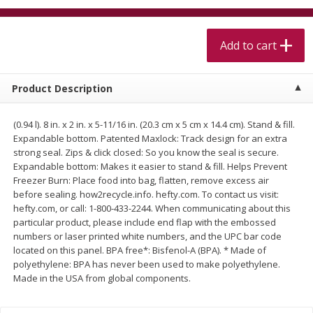
$
5
99
$
4
99
per lb
each
$4.99 per pound
Add to cart
Add to cart
Add to cart
Product Description
Meat & Seafood
520
more
(0.94 l). 8 in. x 2 in. x 5-11/16 in. (20.3 cm x 5 cm x 14.4 cm). Stand & fill.
Expandable bottom. Patented Maxlock: Track design for an extra
strong seal. Zips & click closed: So you know the seal is secure.
Expandable bottom: Makes it easier to stand & fill. Helps Prevent
Freezer Burn: Place food into bag, flatten, remove excess air
before sealing. how2recycle.info. hefty.com. To contact us visit:
hefty.com, or call: 1-800-433-2244. When communicating about this
particular product, please include end flap with the embossed
numbers or laser printed white numbers, and the UPC bar code
located on this panel. BPA free*: Bisfenol-A (BPA). * Made of
Alaskan Sockeye Salmon 1 Lb
Beef Brisket First Cut 1 Lb
polyethylene: BPA has never been used to make polyethylene.
Made in the USA from global components.