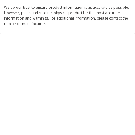
$
74
95
About
each
We do our best to ensure product information is as accurate as possible.
$
24
98
per lb
$14.99 per lb. Approx 5 lb each
However, please refer to the physical product for the most accurate
Price may vary due to actual wei
information and warnings. For additional information, please contact the
retailer or manufacturer.
Add to cart
Add to cart
Sunset Bakery
419
more
Bagels Or Bialys 1 Each
Muffins 1 Ct