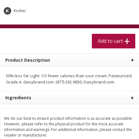
$
5
99
$
4
99
per lb
each
$4.99 per pound
Kosher
Add to cart
Add to cart
Add to cart
Meat & Seafood
520
more
Product Description
50% less fat. Light: 1/3 fewer calories than sour cream. Pasteurized.
Grade A. daisybrand.com. (877) 292-9830; Daisybrand.com.
Ingredients
Alaskan Sockeye Salmon 1 Lb
Beef Brisket First Cut 1 Lb
We do our best to ensure product information is as accurate as possible.
However, please refer to the physical product for the most accurate
information and warnings. For additional information, please contact the
retailer or manufacturer.