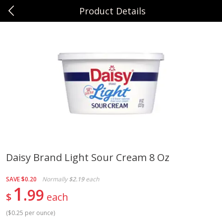
Product Details
0
$
00
Sunset Foods Northbrook
Reserve a Time Slot
Produce
485
more
Daisy Brand Light Sour Cream 8 Oz
Bing Cherries 1 Lb
Driscoll's Strawberries 1 Lb
SAVE
$0.20
Normally
$2.19
each
1
99
$
each
(
$0.25 per ounce
)
Save
$2.00