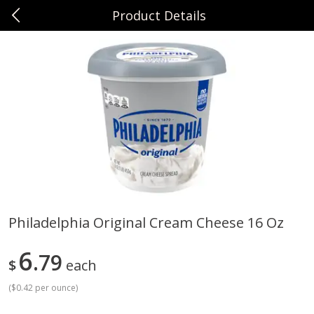
Product Details
0
$
00
Sunset Foods Northbrook
Reserve a Time Slot
Produce
485
more
Philadelphia Original Cream Cheese 16 Oz
Bing Cherries 1 Lb
Driscoll's Strawberries 1 Lb
6
79
$
each
(
$0.42 per ounce
)
Save
$2.00