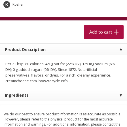
$
5
99
$
4
99
per lb
each
Kosher
$4.99 per pound
Add to cart
Add to cart
Add to cart
Meat & Seafood
520
more
Product Description
Per 2 Tbsp: 80 calories; 4.5 g sat fat (22% DV); 125 mg sodium (6%
DV); 0 g added sugars (0% DV). Since 1872. No artificial
preservatives, flavors, or dyes. For a rich, creamy experience.
creamcheese.com. how2recycle.info.
Ingredients
Alaskan Sockeye Salmon 1 Lb
Beef Brisket First Cut 1 Lb
We do our best to ensure product information is as accurate as possible.
However, please refer to the physical product for the most accurate
information and warnings. For additional information, please contact the