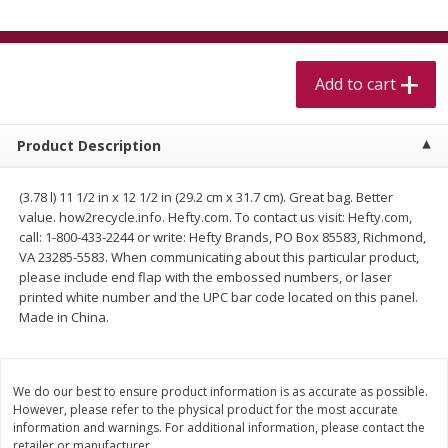
$
5
99
$
4
99
per lb
each
$4.99 per pound
Add to cart
Add to cart
Add to cart
Meat & Seafood
520
more
Product Description
(3.78 l) 11 1/2 in x 12 1/2 in (29.2 cm x 31.7 cm). Great bag. Better
value. how2recycle.info. Hefty.com. To contact us visit: Hefty.com,
call: 1-800-433-2244 or write: Hefty Brands, PO Box 85583, Richmond,
VA 23285-5583. When communicating about this particular product,
please include end flap with the embossed numbers, or laser
printed white number and the UPC bar code located on this panel.
Made in China.
Alaskan Sockeye Salmon 1 Lb
Beef Brisket First Cut 1 Lb
We do our best to ensure product information is as accurate as possible.
However, please refer to the physical product for the most accurate
information and warnings. For additional information, please contact the
retailer or manufacturer.