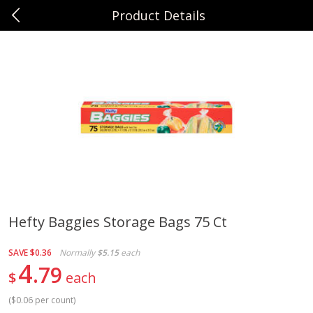
Product Details
0
$
00
Sunset Foods Northbrook
Reserve a Time Slot
Produce
485
more
Hefty Baggies Storage Bags 75 Ct
Bing Cherries 1 Lb
Driscoll's Strawberries 1 Lb
SAVE
$0.36
Normally
$5.15
each
4
79
$
each
(
$0.06 per count
)
Save
$2.00