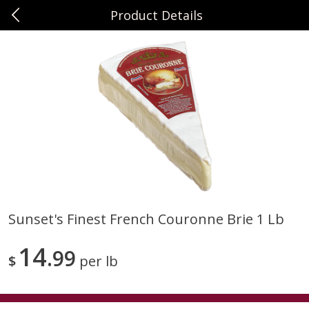
Product Details
0
$
00
Sunset Foods Northbrook
Reserve a Time Slot
Produce
471
more
Sunset's Finest French Couronne Brie 1 Lb
Bing Cherries 1 Lb
Driscoll's Strawberries 1 Lb
14
99
$
per lb
Save
$2.00