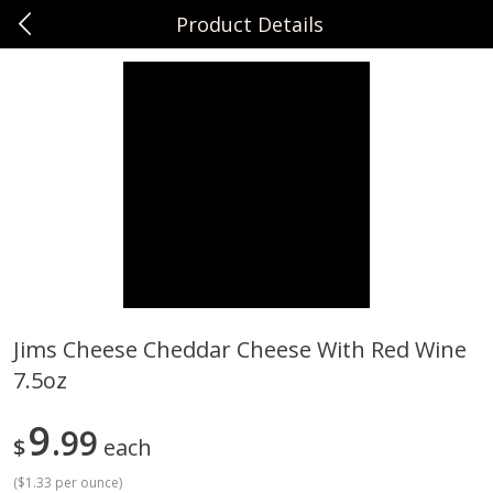
Product Details
0
$
00
Sunset Foods Northbrook
Reserve a Time Slot
Produce
485
more
Jims Cheese Cheddar Cheese With Red Wine
7.5oz
Bing Cherries 1 Lb
Driscoll's Strawberries 1 Lb
9
99
$
each
(
$1.33 per ounce
)
Save
$2.00