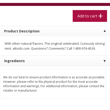
$
5
99
$
4
99
per lb
each
$4.99 per pound
Add to cart
Add to cart
Add to cart
Product Description
Meat & Seafood
517
more
With other natural flavors. The original celebrated. Curiously strong
mint. altoids.com. Questions? Comments? Call 1-800-974-4539.
Ingredients
We do our best to ensure product information is as accurate as possible.
However, please refer to the physical product for the most accurate
information and warnings. For additional information, please contact the
Beef Skirt Steak Trimmed And
Alaskan Sockeye Salmon 1
retailer or manufacturer.
Skinned 1 Lb