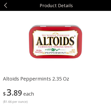
Product Details
0
$
00
Sunset Foods Northbrook
Reserve a Time Slot
Produce
494
more
Altoids Peppermints 2.35 Oz
Bing Cherries 1 Lb
Driscoll's Strawberries 1 Lb
3
89
$
each
(
$1.66 per ounce
)
Save
$2.00