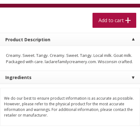
$
5
99
$
4
99
per lb
each
$4.99 per pound
Add to cart
Add to cart
Add to cart
Product Description
Meat & Seafood
511
more
Creamy. Sweet. Tangy. Creamy. Sweet. Tangy. Local milk. Goat milk.
Packaged with care. laclarefamilycreamery.com. Wisconsin crafted.
Ingredients
We do our best to ensure product information is as accurate as possible.
However, please refer to the physical product for the most accurate
information and warnings. For additional information, please contact the
Beef Skirt Steak Trimmed And
Alaskan Sockeye Salmon 1
retailer or manufacturer.
Skinned 1 Lb