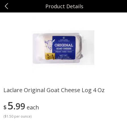
Product Details
0
$
00
Sunset Foods Northbrook
Reserve a Time Slot
Produce
471
more
Laclare Original Goat Cheese Log 4 Oz
Bing Cherries 1 Lb
Driscoll's Strawberries 1 Lb
5
99
$
each
(
$1.50 per ounce
)
Save
$2.00