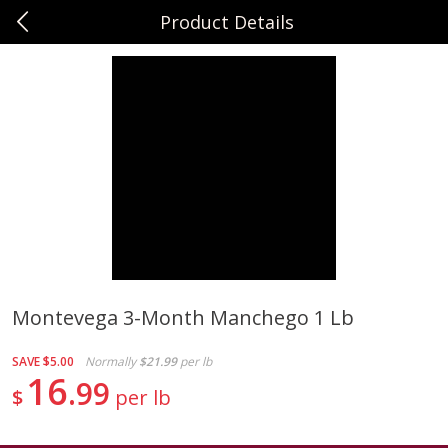
Product Details
0
$
00
Sunset Foods Northbrook
Reserve a Time Slot
Produce
494
more
Montevega 3-Month Manchego 1 Lb
Bing Cherries 1 Lb
Driscoll's Strawberries 1 Lb
SAVE
$5.00
Normally
$21.99
per lb
16
99
$
per lb
Save
$2.00