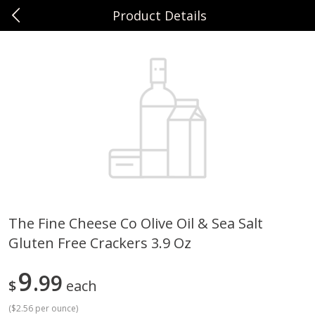
Product Details
0
$
00
Sunset Foods Northbrook
Reserve a Time Slot
Produce
482
more
The Fine Cheese Co Olive Oil & Sea Salt
Gluten Free Crackers 3.9 Oz
Bing Cherries 1 Lb
Driscoll's Strawberries 1 Lb
9
99
$
each
(
$2.56 per ounce
)
Save
$2.00