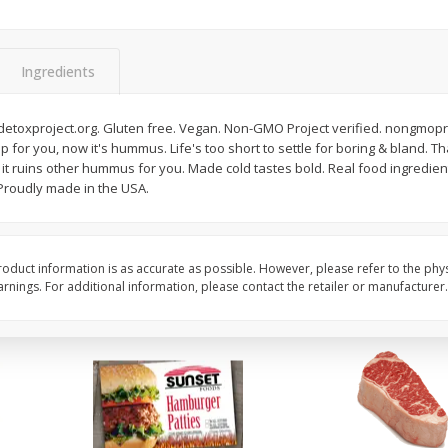
Seedless Cucumbers 1 Each
Seedless Cucumbers 
Ingredients
etoxproject.org. Gluten free. Vegan. Non-GMO Project verified. nongmoproj
Save
$2.00
Save
$2.00
p for you, now it's hummus. Life's too short to settle for boring & bland. T
$
0
99
$
0
99
each
each
f it ruins other hummus for you. Made cold tastes bold. Real food ingredients
$0.99 each
$0.99 each
 Proudly made in the USA.
Add to cart
Add to cart
oduct information is as accurate as possible. However, please refer to the phy
nings. For additional information, please contact the retailer or manufacturer.