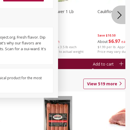
1 Each
Organic Cauliflower 1 Lb
Cauliflower 1 Lb
Save
$14.00
Save
$10.50
ect.org. Fresh flavor. Dip
$
6
97
$
6
97
About
each
About
each
hat's why our flavors are
$1.99 per lb. Approx 3.5 lb each
$1.99 per lb. Approx 
. Scan for a oui-ward. It's
Price may vary due to actual weight
Price may vary due t
Add to cart
Add to cart
sical product for the most
View
519
more