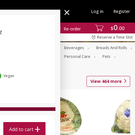
Log in
Register
0
$
00
Re-order
z
Reserve a Time Slot
se
Alcohol
Babies
Beverages
Breads And Rolls
r For Passover
Pantry
Personal Care
Pets
Vegan
View
464
more
Add to cart