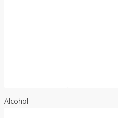
Alcohol