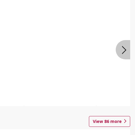
View
86
more