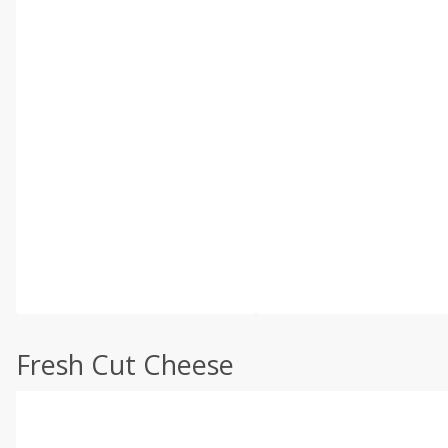
Fresh Cut Cheese