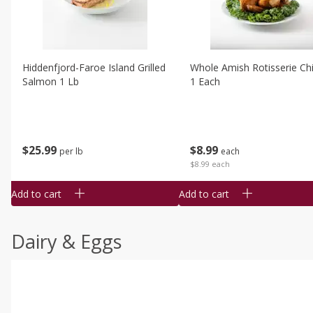
Hiddenfjord-Faroe Island Grilled
Whole Amish Rotisserie Ch
Salmon 1 Lb
1 Each
$
25
99
$
8
99
per lb
each
$8.99 each
Add to cart
Add to cart
Dairy & Eggs