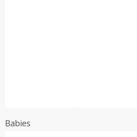
Babies