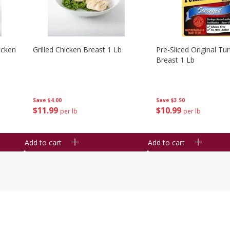
icken
Grilled Chicken Breast 1 Lb
Pre-Sliced Original Tu
Breast 1 Lb
Save
$4.00
Save
$3.50
$
11
99
$
10
99
per lb
per lb
Add to cart
Add to cart