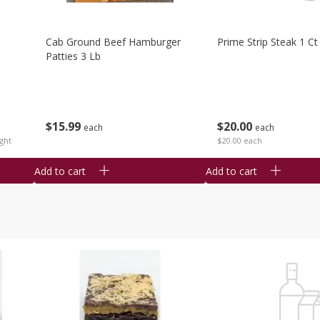
Cab Ground Beef Hamburger
Prime Strip Steak 1 Ct
Patties 3 Lb
$
15
99
$
20
00
each
each
ght
$20.00 each
Add to cart
Add to cart