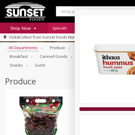
Shop Now
Specials
Digital Coupons
Recipe Rack
Browse All Departments
Click&Collect from
Sunset Foods Northbrook
Home
All Departments
Produce
Meat & Seafood
Sunset 
Log in to your account
Specials
Breakfast
Canned Goods
Deli
Dry Goods & Pasta
Register
Coupons
Snacks
Sushi
Produce