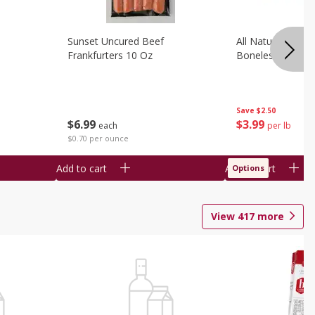
Sunset Uncured Beef
All Natural Pork
Frankfurters 10 Oz
Boneless 1 Lb
Save
$2.50
$
6
99
$
3
99
each
per lb
$0.70 per ounce
Add to cart
Add to cart
Options
View
417
more