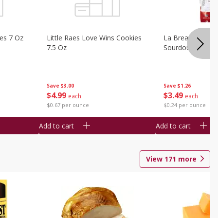
ies 7 Oz
Little Raes Love Wins Cookies
La Brea Country 
7.5 Oz
Sourdough 14.5 
Save
$3.00
Save
$1.26
$
4
99
$
3
49
each
each
$0.67 per ounce
$0.24 per ounce
Add to cart
Add to cart
View
171
more