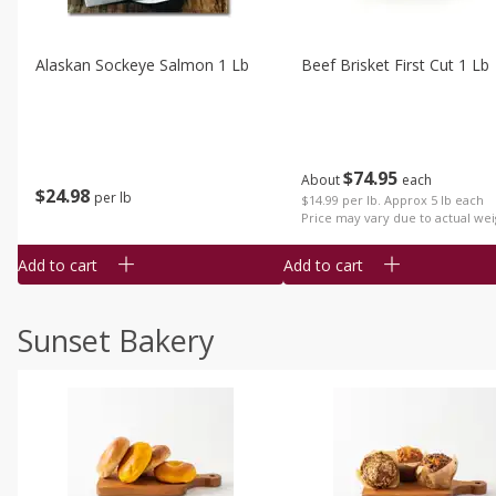
Alaskan Sockeye Salmon 1 Lb
Beef Brisket First Cut 1 Lb
$
74
95
About
each
$
24
98
per lb
$14.99 per lb. Approx 5 lb each
Price may vary due to actual wei
Add to cart
Add to cart
Sunset Bakery