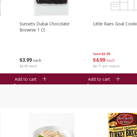
Sunsets Dubai Chocolate
Little Raes Goal Cook
Brownie 1 Ct
Save
$3.00
$
3
99
$
4
99
each
each
$3.99 each
$0.71 per ounce
Add to cart
Add to cart