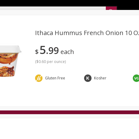
Sunset’s Weekly Ad
Ithaca Hummus French Onion 10 O
5
99
Bakery
Sunset Deli Kitchen
Dairy & Eggs
Fresh Cut Chee
$
each
Floral
Frozen
Household
International
Koshe
(
$0.60 per ounce
)
Gluten Free
Kosher