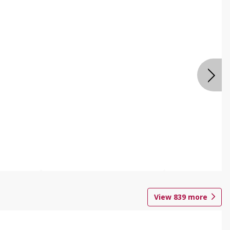
View
839
more