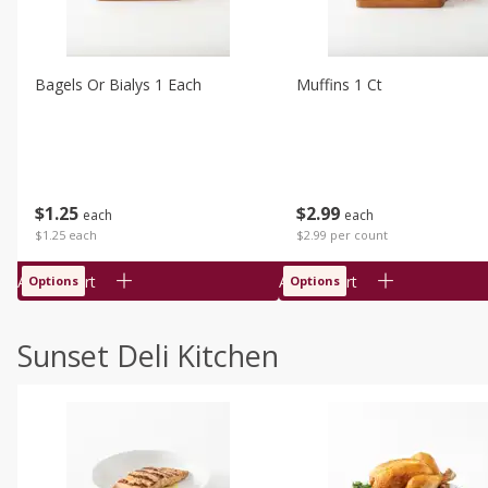
Bagels Or Bialys 1 Each
Muffins 1 Ct
$
1
25
$
2
99
each
each
$1.25 each
$2.99 per count
Add to cart
Add to cart
Options
Options
Sunset Deli Kitchen