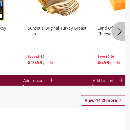
rkey
Sunset's Original Turkey Breast
Land O'lakes Whi
1 Lb
Cheese 1 Lb
Save
$3.50
Save
$2.00
$
10
99
$
6
99
per lb
per lb
Add to cart
Add to cart
View
1442
more