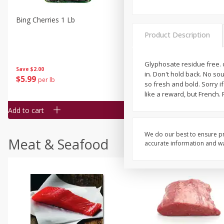
Bing Cherries 1 Lb
Driscoll's Strawberries 1 Lb
Product Description
Glyphosate residue free. d
Save
$2.00
in. Don't hold back. No sou
$
5
99
$
4
99
per lb
each
so fresh and bold. Sorry i
$4.99 per pound
like a reward, but French.
Add to cart
Add to cart
We do our best to ensure pr
Meat & Seafood
accurate information and war