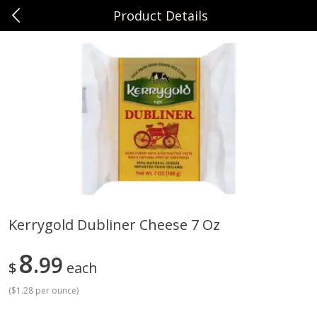
Product Details
0
$
00
Sunset Foods Northbrook
Reserve a Time Slot
Produce
470
more
Kerrygold Dubliner Cheese 7 Oz
Bing Cherries 1 Lb
Driscoll's Strawberries 1 Lb
8
99
$
each
(
$1.28 per ounce
)
Save
$2.00