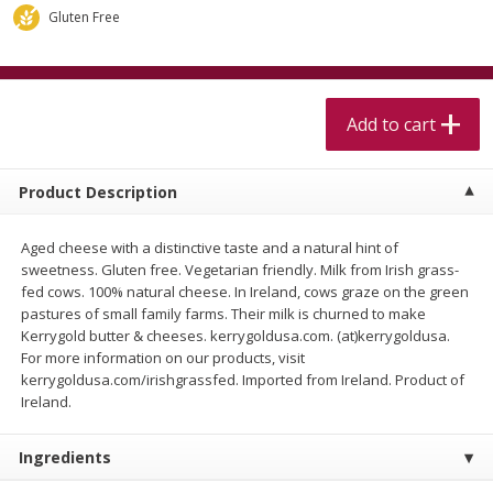
$
5
99
$
4
99
per lb
each
Gluten Free
$4.99 per pound
Add to cart
Add to cart
Add to cart
Meat & Seafood
519
more
Product Description
Aged cheese with a distinctive taste and a natural hint of
sweetness. Gluten free. Vegetarian friendly. Milk from Irish grass-
fed cows. 100% natural cheese. In Ireland, cows graze on the green
pastures of small family farms. Their milk is churned to make
Kerrygold butter & cheeses. kerrygoldusa.com. (at)kerrygoldusa.
For more information on our products, visit
kerrygoldusa.com/irishgrassfed. Imported from Ireland. Product of
Alaskan Sockeye Salmon 1 Lb
Beef Brisket First Cut 1 Lb
Ireland.
Ingredients