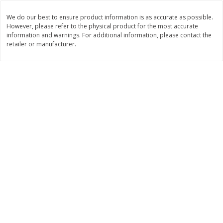
$
74
95
About
each
$
24
98
per lb
We do our best to ensure product information is as accurate as possible.
$14.99 per lb. Approx 5 lb each
Price may vary due to actual wei
However, please refer to the physical product for the most accurate
information and warnings. For additional information, please contact the
retailer or manufacturer.
Add to cart
Add to cart
Sunset Bakery
417
more
Bagels Or Bialys 1 Each
Muffins 1 Ct