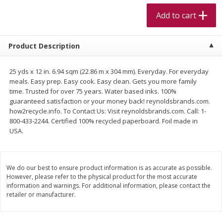
$
5
99
$
4
99
per lb
each
Add to cart
$4.99 per pound
Add to cart
Add to cart
Product Description
Meat & Seafood
519
more
25 yds x 12 in. 6.94 sqm (22.86 m x 304 mm). Everyday. For everyday
meals. Easy prep. Easy cook. Easy clean. Gets you more family
time. Trusted for over 75 years. Water based inks. 100%
guaranteed satisfaction or your money back! reynoldsbrands.com.
how2recycle.info. To Contact Us: Visit reynoldsbrands.com. Call: 1-
800-433-2244. Certified 100% recycled paperboard. Foil made in
USA.
We do our best to ensure product information is as accurate as possible.
However, please refer to the physical product for the most accurate
Alaskan Sockeye Salmon 1 Lb
Beef Brisket First Cut 1 Lb
information and warnings. For additional information, please contact the
retailer or manufacturer.