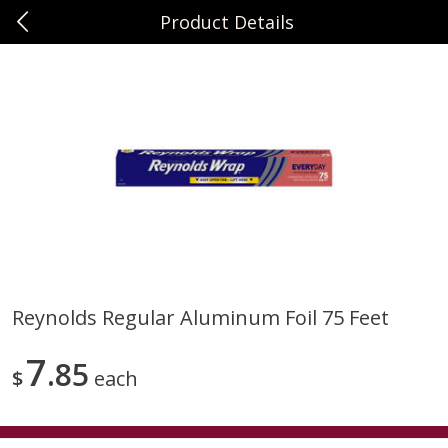
Product Details
0
$
00
Sunset Foods Northbrook
Reserve a Time Slot
Produce
464
more
Reynolds Regular Aluminum Foil 75 Feet
Bing Cherries 1 Lb
Driscoll's Strawberries 1 Lb
7
85
$
each
Save
$2.00