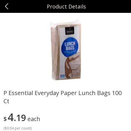
Product Details
0
$
00
Sunset Foods Northbrook
Reserve a Time Slot
Produce
485
more
P Essential Everyday Paper Lunch Bags 100
Ct
Bing Cherries 1 Lb
Driscoll's Strawberries 1 Lb
4
19
$
each
(
$0.04 per count
)
Save
$2.00