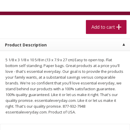
$
5
99
$
4
99
per lb
each
$4.99 per pound
Add to cart
Add to cart
Add to cart
Meat & Seafood
520
more
Product Description
5 1/8 x 3 1/8 x 10 5/8 in (13 x 7.9 x 27 cm) Easy to open top. Flat
bottom self standing. Paper bags. Great products at a price you'll
love - that's essential everyday. Our goal is to provide the products
your family wants, at a substantial savings versus comparable
brands. We're so confident that you'll love essential everyday, we
stand behind our products with a 100% satisfaction guarantee.
100% quality guaranteed. Like it or let us make it right. That's our
quality promise. essentialeveryday.com. Like it or let us make it
Alaskan Sockeye Salmon 1 Lb
Beef Brisket First Cut 1 Lb
right. That's our quality promise. 877-932-7948
essentialeveryday.com. Product of USA.