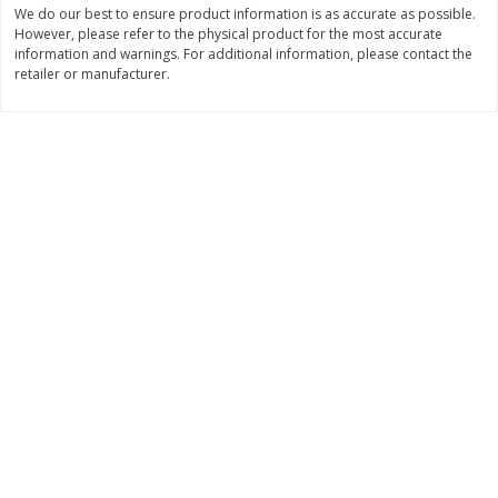
We do our best to ensure product information is as accurate as possible.
$
74
95
About
each
$
24
98
However, please refer to the physical product for the most accurate
per lb
$14.99 per lb. Approx 5 lb each
information and warnings. For additional information, please contact the
Price may vary due to actual wei
retailer or manufacturer.
Add to cart
Add to cart
Sunset Bakery
419
more
Bagels Or Bialys 1 Each
Muffins 1 Ct