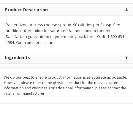
$
5
99
$
4
99
per lb
each
Product Description
$4.99 per pound
Add to cart
Add to cart
Pasteurized process cheese spread. 90 calories per 2 tbsp. See
nutrition information for saturated fat and sodium content.
Satisfaction guaranteed or your money back form Kraft. 1-800-634-
Meat & Seafood
1984. Your comments count!
517
more
Ingredients
We do our best to ensure product information is as accurate as possible.
However, please refer to the physical product for the most accurate
information and warnings. For additional information, please contact the
retailer or manufacturer.
Beef Skirt Steak Trimmed And
Alaskan Sockeye Salmon 1
Skinned 1 Lb