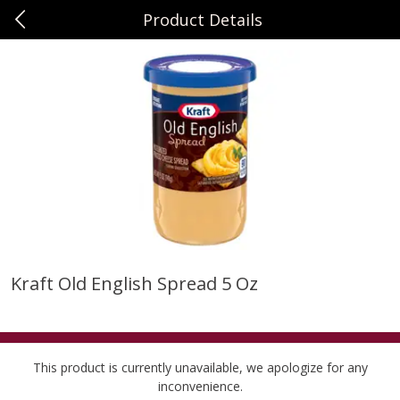
Product Details
0
$
00
Sunset Foods Northbrook
Reserve a Time Slot
Produce
494
more
Kraft Old English Spread 5 Oz
Bing Cherries 1 Lb
Driscoll's Strawberries 1 Lb
This product is currently unavailable, we apologize for any
inconvenience.
Save
$2.00