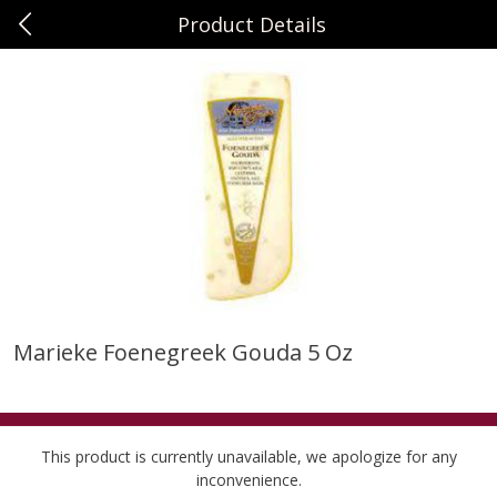
Product Details
0
$
00
Sunset Foods Northbrook
Reserve a Time Slot
Produce
474
more
Marieke Foenegreek Gouda 5 Oz
Bing Cherries 1 Lb
Driscoll's Strawberries 1 Lb
This product is currently unavailable, we apologize for any
inconvenience.
Save
$2.00