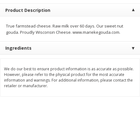
$
5
99
$
4
99
per lb
each
Product Description
$4.99 per pound
Add to cart
Add to cart
True farmstead cheese. Raw milk over 60 days. Our sweet nut
gouda. Proudly Wisconsin Cheese. www.mariekegouda.com.
Meat & Seafood
511
more
Ingredients
We do our best to ensure product information is as accurate as possible.
However, please refer to the physical product for the most accurate
information and warnings. For additional information, please contact the
retailer or manufacturer.
Alaskan Sockeye Salmon 1 Lb
Beef Brisket First Cut 1 Lb