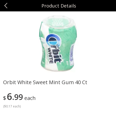
Product Details
0
$
00
Sunset Foods Northbrook
Reserve a Time Slot
Produce
492
more
Orbit White Sweet Mint Gum 40 Ct
Bing Cherries 1 Lb
Driscoll's Strawberries 1 Lb
6
99
$
each
(
$0.17 each
)
Save
$2.00