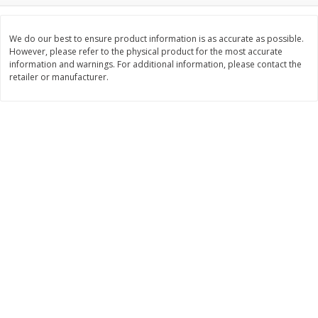
$
74
95
About
each
$
24
98
per lb
$14.99 per lb. Approx 5 lb each
Price may vary due to actual wei
We do our best to ensure product information is as accurate as possible.
However, please refer to the physical product for the most accurate
information and warnings. For additional information, please contact the
Add to cart
Add to cart
retailer or manufacturer.
Sunset Bakery
434
more
Bagels Or Bialys 1 Each
Muffins 1 Ct