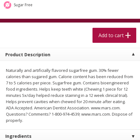
$
5
99
$
4
99
per lb
each
Sugar Free
$4.99 per pound
Add to cart
Add to cart
Add to cart
Meat & Seafood
515
more
Product Description
Naturally and artificially flavored sugarfree gum. 30% fewer
calories than sugared gum. Calorie content has been reduced from
7 to 5 calories per piece. Sugarfree gum. Contains bioengineered
food ingredients. Helps keep teeth white (Chewing 1 piece for 12
minutes 5x/day helped reduce staining in a 12 week clinical trial).
Helps prevent cavities when chewed for 20 minute after eating.
ADA Accepted. American Dentist Association. www.mars.com.
Alaskan Sockeye Salmon 1 Lb
Beef Brisket First Cut 1 Lb
Questions? Comments? 1-800-974-4539; www.mars.com. Dispose of
properly.
Ingredients